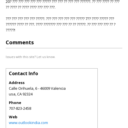
20? ??? ??? ??? ??? ??? ????? ??? ??? ?? ??? ??? ??????. ?? ??? ???? ?? ???
?? ???? ?? ???? ???? ??? ??? ???.
??? ??? ??? ??? ??? ?????. ??? ??? ??? ??? ??? ????? 7?? ???? ????? ???
?????? ???? ?? ???. ???? ??????? ??? ??? ?? ?? ?????. ?? ??? ??? ??? ?? ?
?????!
Comments
Issues with this site? Let us know.
Contact Info
Address
Calle Orihuela, 6 - 46009 Valencia
usa
,
CA
92324
Phone
707-823-2458
Web
www.outlookindia.com