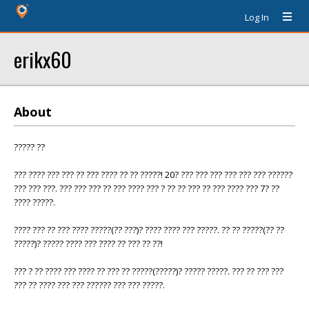
Log In
erikx60
About
????? ??
??? ???? ??? ??? ?? ??? ???? ?? ?? ?????! 20? ??? ??? ??? ??? ??? ??? ??????
??? ??? ???. ??? ??? ??? ?? ??? ???? ??? ? ?? ?? ??? ?? ??? ???? ??? 7? ??
???? ?????.
???? ??? ?? ??? ???? ?????(?? ???)? ???? ???? ??? ?????. ?? ?? ?????(?? ??
?????)? ????? ???? ??? ???? ?? ??? ?? ??!
??? ? ?? ???? ??? ???? ?? ??? ?? ?????(?????)? ????? ?????. ??? ?? ??? ???
??? ?? ???? ??? ??? ?????? ??? ??? ?????.