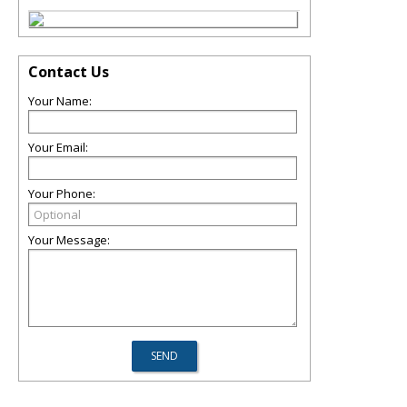
Contact Us
Your Name:
Your Email:
Your Phone:
Your Message: