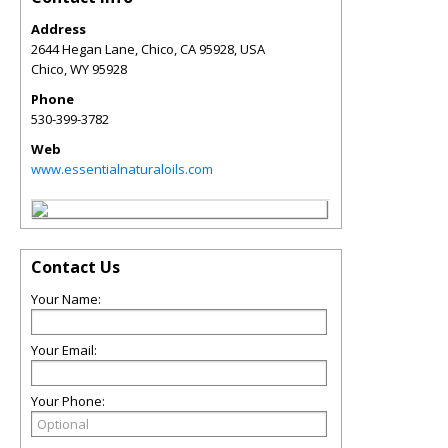
Address
2644 Hegan Lane, Chico, CA 95928, USA
Chico
,
WY
95928
Phone
530-399-3782
Web
www.essentialnaturaloils.com
Contact Us
Your Name:
Your Email:
Your Phone: