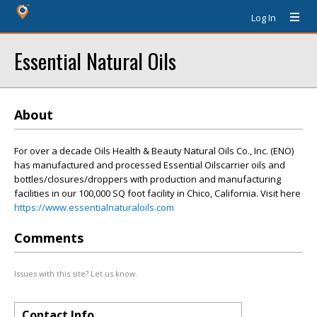
Log In
Essential Natural Oils
About
For over a decade Oils Health & Beauty Natural Oils Co., Inc. (ENO)
has manufactured and processed Essential Oilscarrier oils and
bottles/closures/droppers with production and manufacturing
facilities in our 100,000 SQ foot facility in Chico, California. Visit here
https://www.essentialnaturaloils.com
Comments
Issues with this site? Let us know.
Contact Info