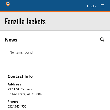
Log In
Fanzilla Jackets
News
No items found.
Contact Info
Address
237 A St. Carriers
united state
,
AL
755004
Phone
03215454755