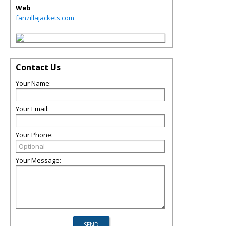
Web
fanzillajackets.com
Contact Us
Your Name:
Your Email:
Your Phone:
Your Message: