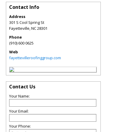
Contact Info
Address
301 S Cool Spring St
Fayetteville
,
NC
28301
Phone
(910) 600 0625
Web
fayettevilleroofinggroup.com
Contact Us
Your Name:
Your Email:
Your Phone: