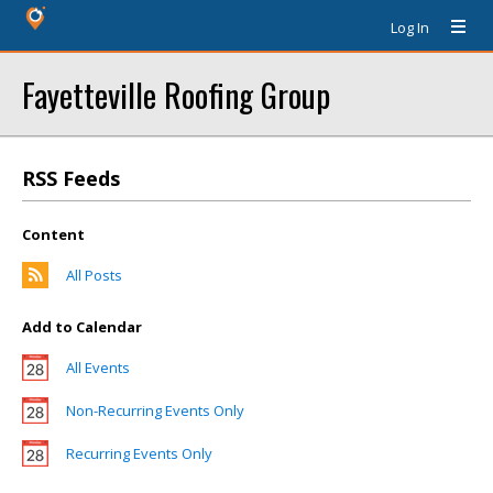
Log In
Fayetteville Roofing Group
RSS Feeds
Content
All Posts
Add to Calendar
All Events
Non-Recurring Events Only
Recurring Events Only