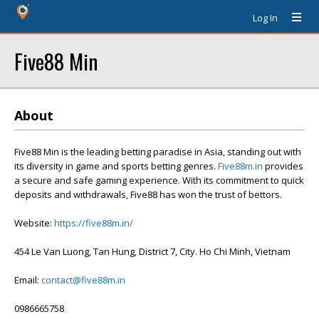
Log In
Five88 Min
About
Five88 Min is the leading betting paradise in Asia, standing out with
its diversity in game and sports betting genres.
Five88m.in
provides
a secure and safe gaming experience. With its commitment to quick
deposits and withdrawals, Five88 has won the trust of bettors.
Website:
https://five88m.in/
454 Le Van Luong, Tan Hung, District 7, City. Ho Chi Minh, Vietnam
Email:
contact@five88m.in
0986665758