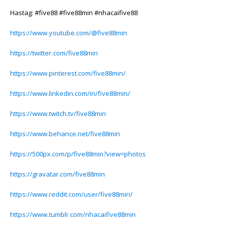
Hastag: #five88 #five88min #nhacaifive88
https://www.youtube.com/@five88min
https://twitter.com/five88min
https://www.pinterest.com/five88min/
https://www.linkedin.com/in/five88min/
https://www.twitch.tv/five88min
https://www.behance.net/five88min
https://500px.com/p/five88min?view=photos
https://gravatar.com/five88min
https://www.reddit.com/user/five88min/
https://www.tumblr.com/nhacaifive88min