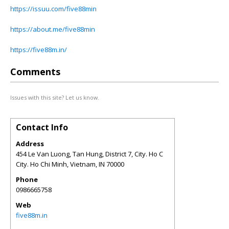
https://issuu.com/five88min
https://about.me/five88min
https://five88m.in/
Comments
Issues with this site? Let us know.
Contact Info
Address
454 Le Van Luong, Tan Hung, District 7, City. Ho C
City. Ho Chi Minh, Vietnam
,
IN
70000
Phone
0986665758
Web
five88m.in