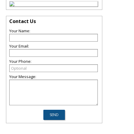
Contact Us
Your Name:
Your Email:
Your Phone:
Your Message: