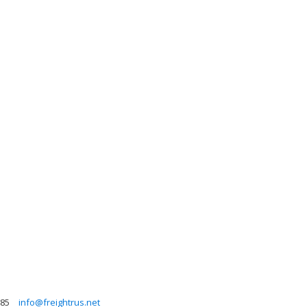
385
info@freightrus.net