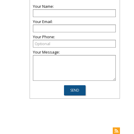
Your Name:
Your Email:
Your Phone:
Your Message: