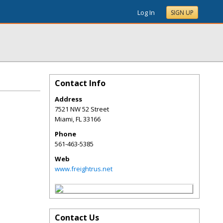
Log In
SIGN UP
Contact Info
Address
7521 NW 52 Street
Miami
,
FL
33166
Phone
561-463-5385
Web
www.freightrus.net
Contact Us