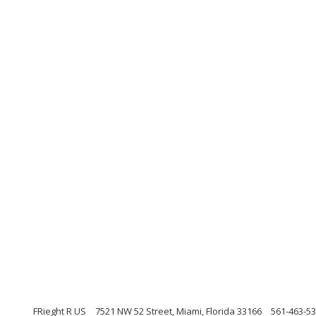
FRieght R US
7521 NW 52 Street, Miami, Florida 33166
561-463-5