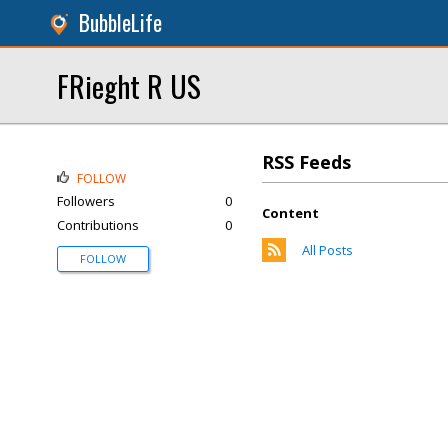
BubbleLife
FRieght R US
RSS Feeds
FOLLOW
Followers
0
Content
Contributions
0
All Posts
FOLLOW