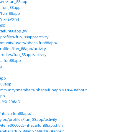
sers/fun_88app
2-fun_88app
e/fun_88app
s/j_xFaVXh4
app
acaifun88app.gw
/profiles/fun_88app/activity
ommunity/users/nhacaifun88app/
profiles/fun_88app/activity
profiles/fun_88app/activity
caifun88app
pp
8app
_88app
ommunity/members/nhacaifunapp.93764/#about
app
s/YX-2R6aO-
le/nhacaifun88app/
y.eu/profiles/fun_88app/activity
/item-3060605-nhacaifun88app.html
members/fun_88app.1686136/#about