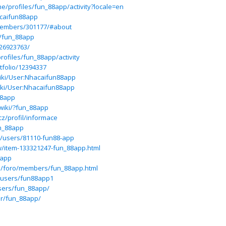
ne/profiles/fun_88app/activity?locale=en
acaifun88app
/members/301177/#about
/fun_88app
26923763/
rofiles/fun_88app/activity
rtfolio/12394337
wiki/User:Nhacaifun88app
iki/User:Nhacaifun88app
88app
iwiki/?fun_88app
cz/profil/informace
un_88app
g/users/81110-fun88-app
/item-133321247-fun_88app.html
8app
om/foro/members/fun_88app.html
/users/fun88app1
sers/fun_88app/
hor/fun_88app/