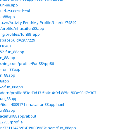
fun-88.app
-uid-2908858.html
fun88app
du.vn/Activity-Feed/My-Profile/UserId/74849
om/profile/nhacaifun88app
org/profiles/fun88_app
=space&uid=2977229
-116481
052-fun_88app
fun_88app
o.ning.com/profile/Fun88App86
2-fun_88app
fun_88app
88app
052-fun_88app
odern/profile/83ed9d13-5b6c-4c9d-885d-803e90d7e307
-fun_88app
/item-4009171-nhacaifun88app.html
fun88app
hacaifun88app/about
32755/profile
ion/7211247/vi%E1%BB%87t-nam/fun_88app