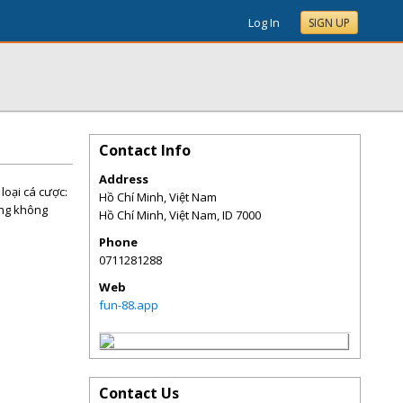
Log In
SIGN UP
Contact Info
Address
loại cá cược:
Hồ Chí Minh, Việt Nam
ởng không
Hồ Chí Minh, Việt Nam
,
ID
7000
Phone
0711281288
Web
fun-88.app
Contact Us