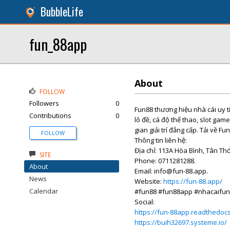
BubbleLife
fun_88app
About
FOLLOW
Followers
0
Fun88 thương hiệu nhà cái uy t
Contributions
0
lô đề, cá độ thể thao, slot game
gian giải trí đẳng cấp. Tải về 
FOLLOW
Thông tin liên hệ:
Địa chỉ: 113A Hòa Bình, Tân Th
SITE
Phone: 0711281288.
About
Email: info@fun-88.app.
News
Website:
https://fun-88.app/
Calendar
#fun88 #fun88app #nhacaifu
Social:
https://fun-88app.readthedocs
https://buih32697.systeme.io/