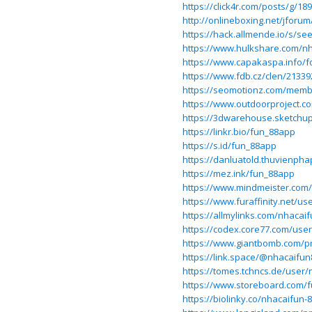
https://click4r.com/posts/g/1
http://onlineboxing.net/jforu
https://hack.allmende.io/s/s
https://www.hulkshare.com/n
https://www.capakaspa.info/f
https://www.fdb.cz/clen/2133
https://seomotionz.com/memb
https://www.outdoorproject.c
https://3dwarehouse.sketchu
https://linkr.bio/fun_88app
https://s.id/fun_88app
https://danluatold.thuvienph
https://mez.ink/fun_88app
https://www.mindmeister.co
https://www.furaffinity.net/u
https://allmylinks.com/nhacai
https://codex.core77.com/use
https://www.giantbomb.com/pr
https://link.space/@nhacaifu
https://tomes.tchncs.de/user
https://www.storeboard.com/
https://biolinky.co/nhacaifun-