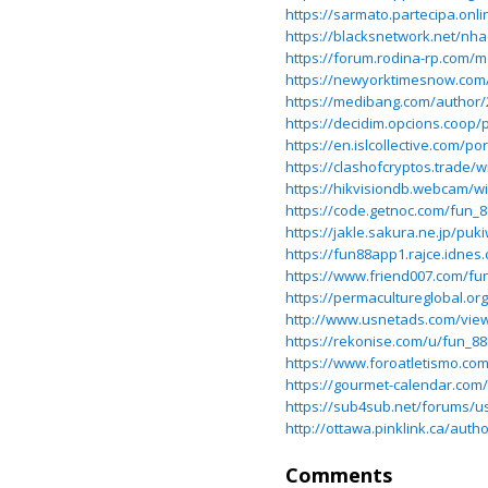
https://sarmato.partecipa.onli
https://blacksnetwork.net/nh
https://forum.rodina-rp.com
https://newyorktimesnow.com
https://medibang.com/author/
https://decidim.opcions.coop/p
https://en.islcollective.com/po
https://clashofcryptos.trade/
https://hikvisiondb.webcam/w
https://code.getnoc.com/fun_
https://jakle.sakura.ne.jp/puk
https://fun88app1.rajce.idnes.
https://www.friend007.com/f
https://permacultureglobal.or
http://www.usnetads.com/view
https://rekonise.com/u/fun_8
https://www.foroatletismo.c
https://gourmet-calendar.com
https://sub4sub.net/forums/u
http://ottawa.pinklink.ca/aut
Comments