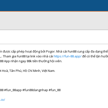
ín được cấp phép hoạt động bởi Pogor. Nhà cái Fun88 cung cấp đa dạng thể 
,.. Tham gia Fun88 tại link vào nhà cái
https://fun-88.app/
để có thể tận hư
Fun88 App nhận ngay 88k tiền thưởng hội viên.
ới Hoà, Tân Phú, Hồ Chí Minh, Việt Nam.
n88 #fun_88app #fun88dangnhap #fun_88
.io/