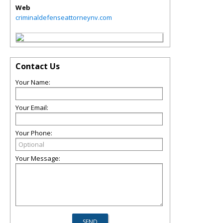
Web
criminaldefenseattorneynv.com
Contact Us
Your Name:
Your Email:
Your Phone:
Your Message: