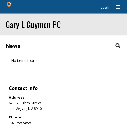
Log In
Gary L Guymon PC
News
No items found.
Contact Info
Address
625 S. Eighth Street
Las Vegas
,
NV
89101
Phone
702-758-5858