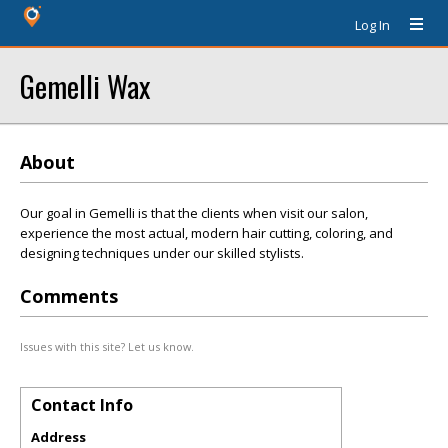
Log In
Gemelli Wax
About
Our goal in Gemelli is that the clients when visit our salon,
experience the most actual, modern hair cutting, coloring, and
designing techniques under our skilled stylists.
Comments
Issues with this site? Let us know.
Contact Info
Address