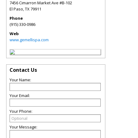
7456 Cimarron Market Ave #B-102
El Paso
,
TX
79911
Phone
(915) 330-0986
Web
www.gemellispa.com
Contact Us
Your Name:
Your Email:
Your Phone:
Your Message: