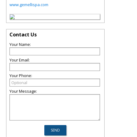
www.gemellispa.com
Contact Us
Your Name:
Your Email:
Your Phone:
Your Message: