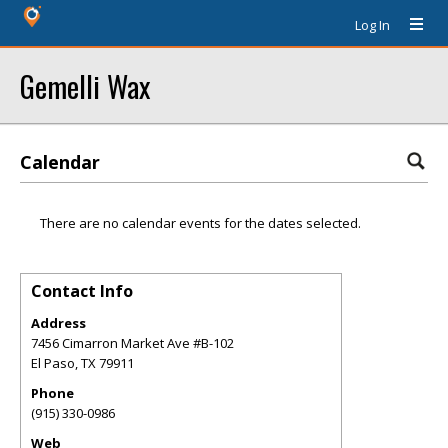
Log In
Gemelli Wax
Calendar
There are no calendar events for the dates selected.
Contact Info
Address
7456 Cimarron Market Ave #B-102
El Paso
,
TX
79911
Phone
(915) 330-0986
Web