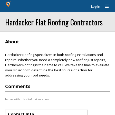
Log In
Hardacker Flat Roofing Contractors
About
Hardacker Roofing specializes in both roofing installations and
repairs. Whether you need a completely new roof or just repairs,
Hardacker Roofing is the name to call. We take the time to evaluate
your situation to determine the best course of action for
addressing your roof needs.
Comments
Issues with this site? Let us know.
Contact Info