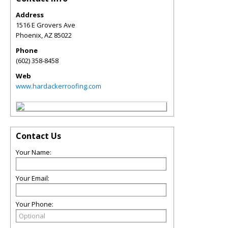
Address
1516 E Grovers Ave
Phoenix
,
AZ
85022
Phone
(602) 358-8458
Web
www.hardackerroofing.com
Contact Us
Your Name:
Your Email:
Your Phone: