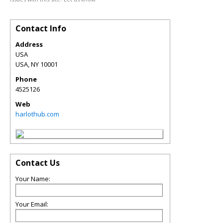
Contact Info
Address
USA
USA
,
NY
10001
Phone
4525126
Web
harlothub.com
Contact Us
Your Name:
Your Email: