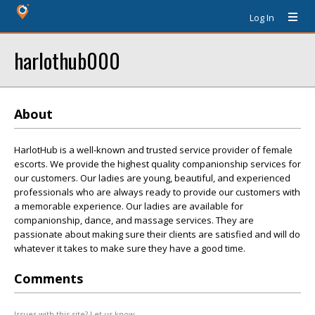
Log In
harlothub000
About
HarlotHub is a well-known and trusted service provider of female
escorts. We provide the highest quality companionship services for
our customers. Our ladies are young, beautiful, and experienced
professionals who are always ready to provide our customers with
a memorable experience. Our ladies are available for
companionship, dance, and massage services. They are
passionate about making sure their clients are satisfied and will do
whatever it takes to make sure they have a good time.
Comments
Issues with this site? Let us know.