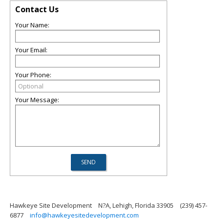
Contact Us
Your Name:
Your Email:
Your Phone:
Your Message:
Hawkeye Site Development
N?A, Lehigh, Florida 33905
(239) 457-
6877
info@hawkeyesitedevelopment.com