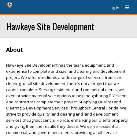
Log In
Hawkeye Site Development
About
Hawkeye Site Development has the team, equipment, and
experience to complete and size land clearing and development
project. We offer our clients a wide range of services from land
clearing to full site development, there’s not a project that we
cannot complete. Serving residential and commercial clients, we
even provide material sale options to help neighboring DIY clients
and contractors complete their project. Supplying Quality Land
Clearing & Development Services Throughout Central Florida. We
strive to provide quality land clearing and land development
services thoughout central Florida, enhancing our clients property
and giving them the results they desire. We serve residential,
commercial, and government clients, providing a full-service