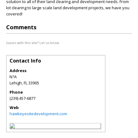
solution to all of their land clearing and development needs. From
lot clearing to large scale land development projects, we have you
covered!
Comments
Issues with this site? Let us know.
Contact Info
Address
N?A
Lehigh
,
FL
33905
Phone
(239) 457-6877
Web
hawkeyesitedevelopment.com