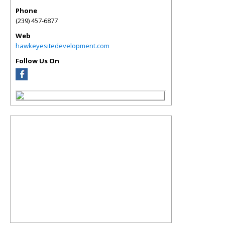
Phone
(239) 457-6877
Web
hawkeyesitedevelopment.com
Follow Us On