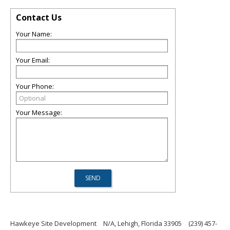
Contact Us
Your Name:
Your Email:
Your Phone:
Your Message:
Hawkeye Site Development
N/A, Lehigh, Florida 33905
(239) 457-