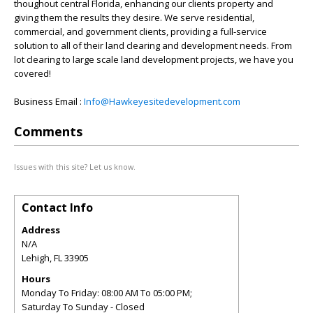
thoughout central Florida, enhancing our clients property and
giving them the results they desire. We serve residential,
commercial, and government clients, providing a full-service
solution to all of their land clearing and development needs. From
lot clearing to large scale land development projects, we have you
covered!
Business Email :
Info@Hawkeyesitedevelopment.com
Comments
Issues with this site? Let us know.
Contact Info
Address
N/A
Lehigh
,
FL
33905
Hours
Monday To Friday: 08:00 AM To 05:00 PM;
Saturday To Sunday - Closed