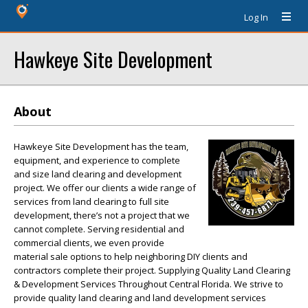
Log In
Hawkeye Site Development
About
Hawkeye Site Development has the team,
equipment, and experience to complete
and size land clearing and development
project. We offer our clients a wide range of
services from land clearing to full site
development, there’s not a project that we
cannot complete. Serving residential and
commercial clients, we even provide
material sale options to help neighboring DIY clients and
contractors complete their project. Supplying Quality Land Clearing
& Development Services Throughout Central Florida. We strive to
provide quality land clearing and land development services