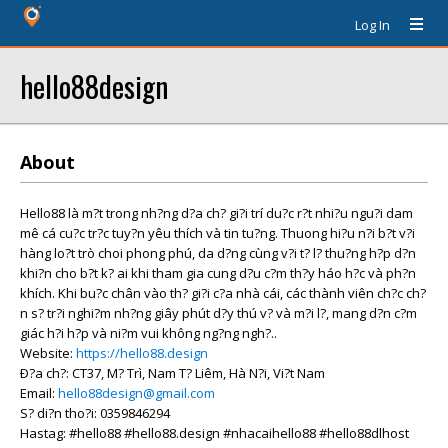
Log In
hello88design
About
Hello88 là m?t trong nh?ng d?a ch? gi?i trí du?c r?t nhi?u ngu?i dam
mê cá cu?c tr?c tuy?n yêu thích và tin tu?ng. Thuong hi?u n?i b?t v?i
hàng lo?t trò choi phong phú, da d?ng cùng v?i t? l? thu?ng h?p d?n
khi?n cho b?t k? ai khi tham gia cung d?u c?m th?y háo h?c và ph?n
khích. Khi bu?c chân vào th? gi?i c?a nhà cái, các thành viên ch?c ch?
n s? tr?i nghi?m nh?ng giây phút d?y thú v? và m?i l?, mang d?n c?m
giác h?i h?p và ni?m vui không ng?ng ngh?..
Website:
https://hello88.design
Ð?a ch?: CT37, M? Trì, Nam T? Liêm, Hà N?i, Vi?t Nam
Email:
hello88design@gmail.com
S? di?n tho?i: 0359846294
Hastag: #hello88 #hello88.design #nhacaihello88 #hello88dlhost