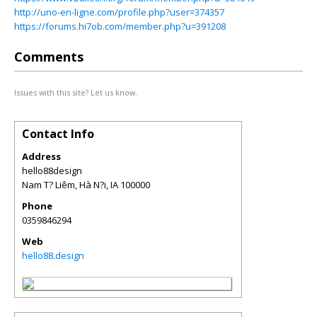
http://uno-en-ligne.com/profile.php?user=374357
https://forums.hi7ob.com/member.php?u=391208
Comments
Issues with this site? Let us know.
Contact Info
Address
hello88design
Nam T? Liêm, Hà N?i
,
IA
100000
Phone
0359846294
Web
hello88.design