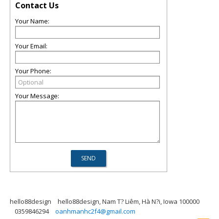
Contact Us
Your Name:
Your Email:
Your Phone:
Your Message:
hello88design
hello88design, Nam T? Liêm, Hà N?i, Iowa 100000
0359846294
oanhmanhc2f4@gmail.com