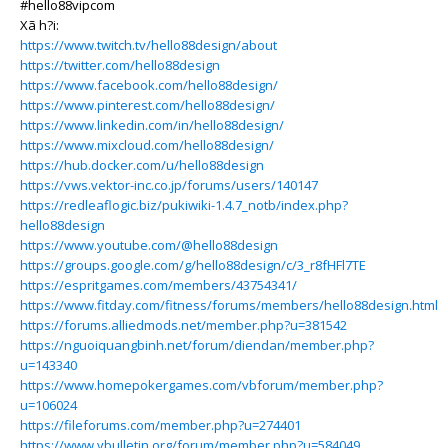
#hello88vipcom
Xã h?i:
https://www.twitch.tv/hello88design/about
https://twitter.com/hello88design
https://www.facebook.com/hello88design/
https://www.pinterest.com/hello88design/
https://www.linkedin.com/in/hello88design/
https://www.mixcloud.com/hello88design/
https://hub.docker.com/u/hello88design
https://vws.vektor-inc.co.jp/forums/users/140147
https://redleaflogic.biz/pukiwiki-1.4.7_notb/index.php?
hello88design
https://www.youtube.com/@hello88design
https://groups.google.com/g/hello88design/c/3_r8fHFl7TE
https://espritgames.com/members/43754341/
https://www.fitday.com/fitness/forums/members/hello88design.html
https://forums.alliedmods.net/member.php?u=381542
https://nguoiquangbinh.net/forum/diendan/member.php?
u=143340
https://www.homepokergames.com/vbforum/member.php?
u=106024
https://fileforums.com/member.php?u=274401
https://www.vbulletin.org/forum/member.php?u=584049