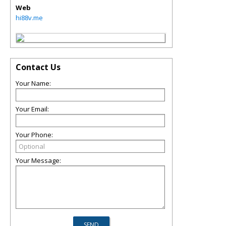
Web
hi88v.me
Contact Us
Your Name:
Your Email:
Your Phone:
Your Message: