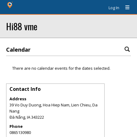
Log In
Hi88 vme
Calendar
There are no calendar events for the dates selected.
Contact Info
Address
39 Vo Duy Duong, Hoa Hiep Nam, Lien Chieu, Da
Nang
Đà Nẵng
,
IA
343222
Phone
0865130980