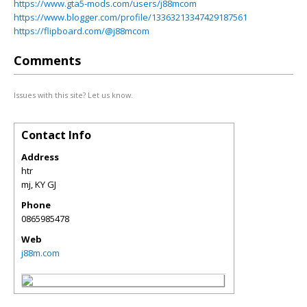
https://www.gta5-mods.com/users/j88mcom
https://www.blogger.com/profile/13363213347429187561
https://flipboard.com/@j88mcom
Comments
Issues with this site? Let us know.
Contact Info
Address
htr
mj
,
KY
GJ
Phone
0865985478
Web
j88m.com