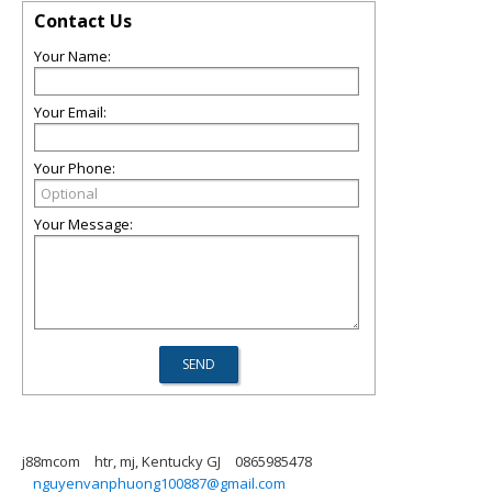
Contact Us
Your Name:
Your Email:
Your Phone:
Your Message:
j88mcom
htr, mj, Kentucky GJ
0865985478
nguyenvanphuong100887@gmail.com