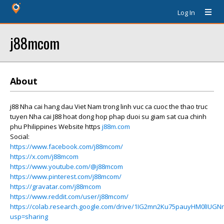
Log In
j88mcom
About
j88 Nha cai hang dau Viet Nam trong linh vuc ca cuoc the thao truc
tuyen Nha cai J88 hoat dong hop phap duoi su giam sat cua chinh
phu Philippines Website https
j88m.com
Social:
https://www.facebook.com/j88mcom/
https://x.com/j88mcom
https://www.youtube.com/@j88mcom
https://www.pinterest.com/j88mcom/
https://gravatar.com/j88mcom
https://www.reddit.com/user/j88mcom/
https://colab.research.google.com/drive/1IG2mn2Ku75pauyHM0lIU
usp=sharing