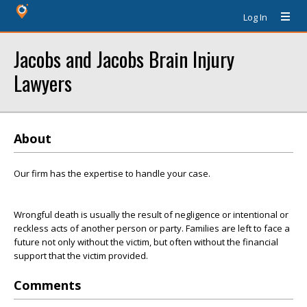
Log In
Jacobs and Jacobs Brain Injury
Lawyers
About
Our firm has the expertise to handle your case.
Wrongful death is usually the result of negligence or intentional or
reckless acts of another person or party. Families are left to face a
future not only without the victim, but often without the financial
support that the victim provided.
Comments