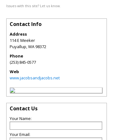
Issues with this site? Let us know.
Contact Info
Address
114 E Meeker
Puyallup
,
WA
98372
Phone
(253) 845-0577
Web
www.jacobsandjacobs.net
Contact Us
Your Name:
Your Email: