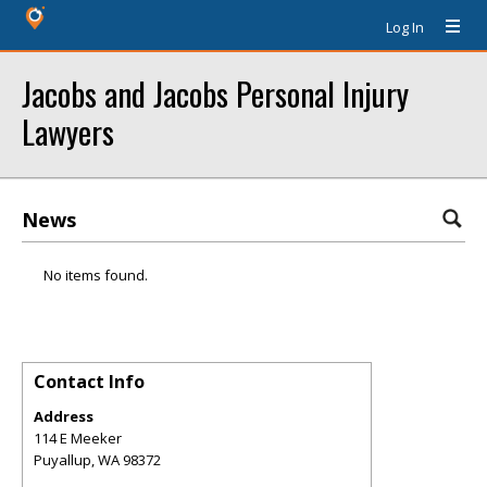
Log In
Jacobs and Jacobs Personal Injury
Lawyers
News
No items found.
Contact Info
Address
114 E Meeker
Puyallup
,
WA
98372