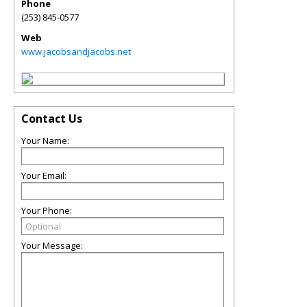
Phone
(253) 845-0577
Web
www.jacobsandjacobs.net
Contact Us
Your Name:
Your Email:
Your Phone:
Your Message: