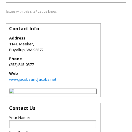
Issues with this site? Let us know.
Contact Info
Address
114 E Meeker,
Puyallup
,
WA
98372
Phone
(253) 845-0577
Web
www.jacobsandjacobs.net
Contact Us
Your Name: