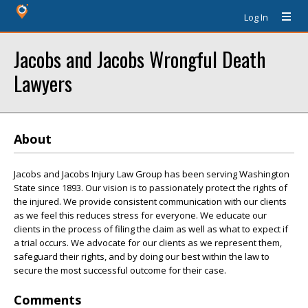
Log In
Jacobs and Jacobs Wrongful Death
Lawyers
About
Jacobs and Jacobs Injury Law Group has been serving Washington
State since 1893. Our vision is to passionately protect the rights of
the injured. We provide consistent communication with our clients
as we feel this reduces stress for everyone. We educate our
clients in the process of filing the claim as well as what to expect if
a trial occurs. We advocate for our clients as we represent them,
safeguard their rights, and by doing our best within the law to
secure the most successful outcome for their case.
Comments