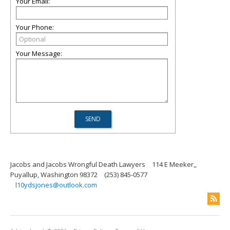
Your Email:
Your Phone:
Your Message:
Jacobs and Jacobs Wrongful Death Lawyers
114 E Meeker,,
Puyallup, Washington 98372
(253) 845-0577
l10ydsjones@outlook.com