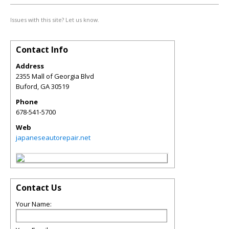
Issues with this site? Let us know.
Contact Info
Address
2355 Mall of Georgia Blvd
Buford
,
GA
30519
Phone
678-541-5700
Web
japaneseautorepair.net
Contact Us
Your Name: