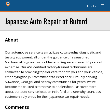
Log In
Japanese Auto Repair of Buford
About
Our automotive service team utilizes cutting-edge diagnostic and
testing equipment, all under the guidance of a seasoned
Mechanical Engineer with a Master’s Degree and over 30 years of
expertise. Our ASE-certified factory-trained technicians are
committed to providing top-tier care for both you and your vehicle,
embodying the JAR commitment to excellence. Proudly serving
Suwanee, Georgia, and nearby communities for years, we’ve
become the trusted alternative to dealerships. Discover more
about our auto service location in Buford and see why countless
customers rely on us for their Japanese car repair needs.
Comments