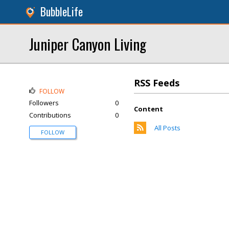
BubbleLife
Juniper Canyon Living
RSS Feeds
FOLLOW
Followers
0
Content
Contributions
0
All Posts
FOLLOW