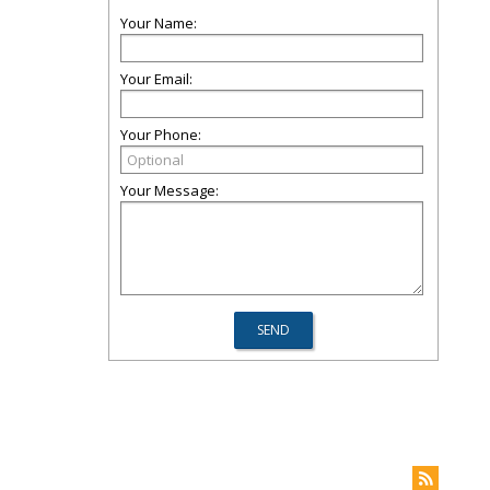
Your Name:
Your Email:
Your Phone:
Your Message: