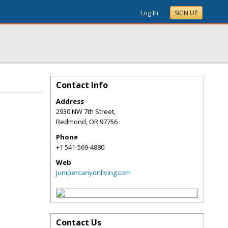
Log In
SIGN UP
Contact Info
Address
2930 NW 7th Street,
Redmond
,
OR
97756
Phone
+1 541-569-4880
Web
junipercanyonliving.com
Contact Us