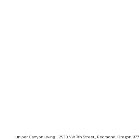
Juniper Canyon Living
2930 NW 7th Street,, Redmond, Oregon 97