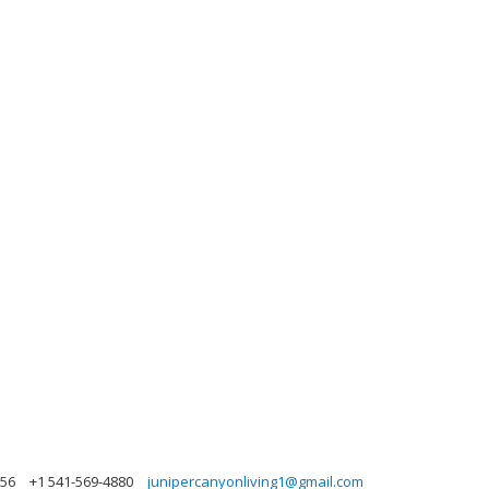
756
+1 541-569-4880
junipercanyonliving1@gmail.com