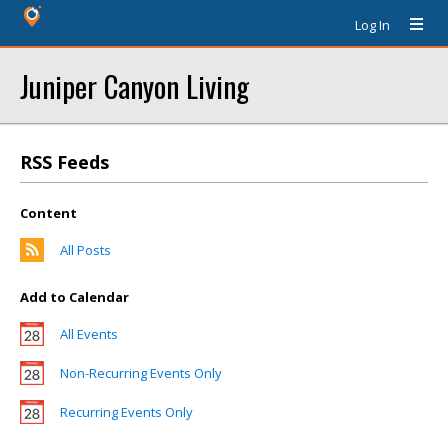
Log In
Juniper Canyon Living
RSS Feeds
Content
All Posts
Add to Calendar
All Events
Non-Recurring Events Only
Recurring Events Only