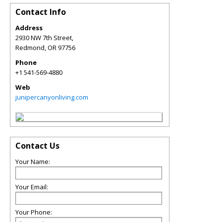
Contact Info
Address
2930 NW 7th Street,
Redmond
,
OR
97756
Phone
+1 541-569-4880
Web
junipercanyonliving.com
Contact Us
Your Name:
Your Email:
Your Phone: