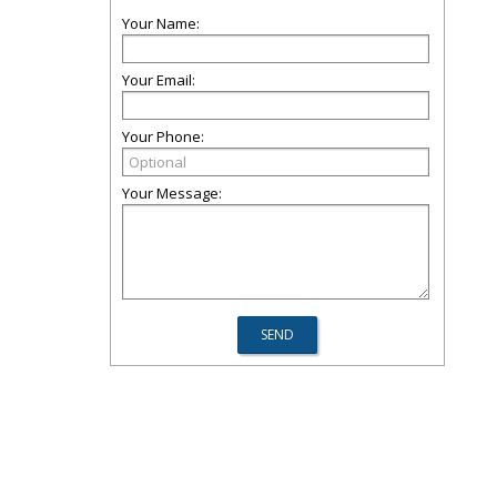
Your Name:
Your Email:
Your Phone:
Your Message: