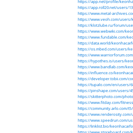
https://app.net/profile/keonh
https://app.roll20.net/users/
https://www.metal-archives.
https://www.veoh.com/users/
https://klotzlube.ru/forum/us
https://www.webwiki.com/keo
https://www.fundable.com/keo
https://data.world/keonhacai
https://os.mbed.com/users/k
https://www.warriorforum.co
https://hypothes.is/users/ke
https://www.bandlab.com/keo
https://influence.co/keonhaca
https://developer.tobii.com
https://tupalo.com/en/users/
https://pinshape.com/users/
https://skitterphoto.com/pho
https://www.fitday.com/fitn
https://community.arlo.com/t5
https://www.renderosity.com/
https://www.speedrun.com/us
https://linklist.bio/keonhacaif
https://www.storeboard.co