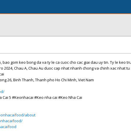
, bao gom keo bong da va ty le ca cuoc cho cac giai dau uy tin. Ty le keo tru
Euro 2024, Chau A, Chau Au duoc cap nhat nhanh chong va chinh xac nhat tu 
cai
uong 26, Binh Thanh, Thanh pho Ho Chi Minh, Viet Nam
od/
 Cai 5 #Keonhacai #Keo nha cai #Keo Nha Cai
eonhacaifood/about
onhacaifood/
hacaifood