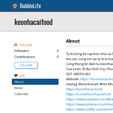
BubbleLife
keonhacaifood
About
FOLLOW
Followers
0
Ty le bong da cap keo nha cai 5
Contributions
0
ma cao, cung voi cac ty le tu 
Cong thong tin dien tu Keonha
FOLLOW
Toa soan: 35 Bui Dinh Tuy, Ph
SDT: 099753 453
SITE
Website:
https://keonhacai.fo
About
Hastag: #Keonhacai5 #Keo Nha
News
https://keonhacai.food/
Calendar
https://x.com/keonhacaifood
https://www.youtube.com/@k
https://www.pinterest.com/ke
https://www.tumblr.com/keon