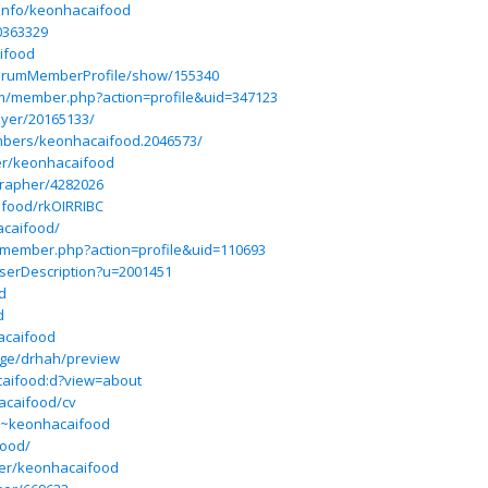
:info/keonhacaifood
0363329
ifood
/ForumMemberProfile/show/155340
um/member.php?action=profile&uid=347123
ayer/20165133/
mbers/keonhacaifood.2046573/
ser/keonhacaifood
grapher/4282026
ifood/rkOIRRIBC
acaifood/
m/member.php?action=profile&uid=110693
UserDescription?u=2001451
d
d
acaifood
ge/drhah/preview
aifood:d?view=about
acaifood/cv
om/~keonhacaifood
food/
er/keonhacaifood