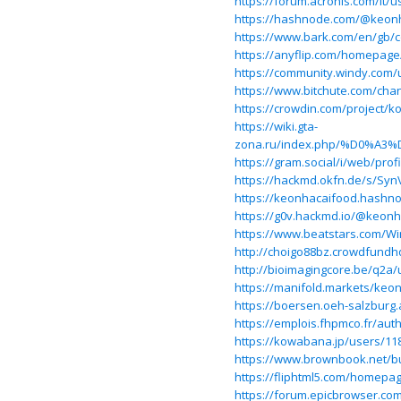
https://forum.acronis.com/it/
https://hashnode.com/@keon
https://www.bark.com/en/gb/
https://anyflip.com/homepag
https://community.windy.com
https://www.bitchute.com/ch
https://crowdin.com/project/ko
https://wiki.gta-
zona.ru/index.php/%D0%A
https://gram.social/i/web/pro
https://hackmd.okfn.de/s/Sy
https://keonhacaifood.hashn
https://g0v.hackmd.io/@keon
https://www.beatstars.com/W
http://choigo88bz.crowdfundh
http://bioimagingcore.be/q2a
https://manifold.markets/keo
https://boersen.oeh-salzburg
https://emplois.fhpmco.fr/au
https://kowabana.jp/users/11
https://www.brownbook.net/
https://fliphtml5.com/home
https://forum.epicbrowser.co