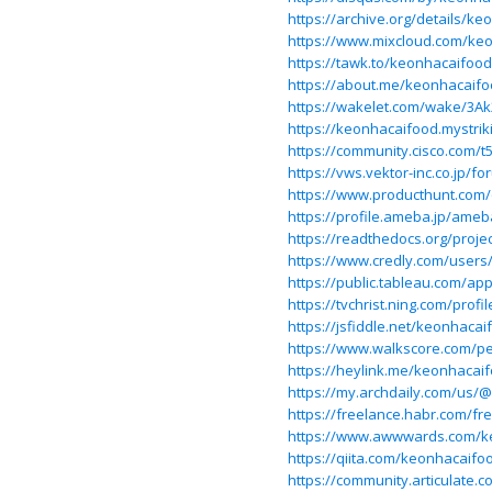
https://archive.org/details/k
https://www.mixcloud.com/ke
https://tawk.to/keonhacaifood
https://about.me/keonhacaifo
https://wakelet.com/wake/3
https://keonhacaifood.mystrik
https://community.cisco.com/t
https://vws.vektor-inc.co.jp/
https://www.producthunt.co
https://profile.ameba.jp/ame
https://readthedocs.org/proj
https://www.credly.com/user
https://public.tableau.com/app
https://tvchrist.ning.com/prof
https://jsfiddle.net/keonhaca
https://www.walkscore.com/
https://heylink.me/keonhacai
https://my.archdaily.com/us/
https://freelance.habr.com/f
https://www.awwwards.com/k
https://qiita.com/keonhacaifo
https://community.articulate