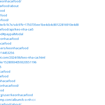
keonhacaifood/
caifood/about
food
ifood
ifood/
note/b1k7x/sdc9?k=1750735ee1be4cb4c80122816910e4d8
aifood/api/keo-nha-cai5
ood#paypalModal
keonhacaifood
acaifood
sers/keonhacaifood
p/14453256
ot.com/2024/06/keo-nha-cai.html
ile/15280934059320551196
5
caifood
aifood
onhacaifood
keonhacaifood/
ood
rg/user/keonhacaifood
mp.com/album/k-o-nh-c-i
caifood/about/