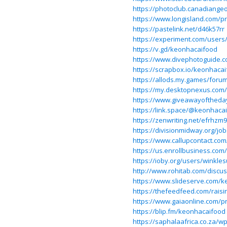
https://photoclub.canadiangeo
https://www.longisland.com/p
https://pastelink.net/d46k57rr
https://experiment.com/user
https://v.gd/keonhacaifood
https://www.divephotoguide.
https://scrapbox.io/keonha
https://allods.my.games/for
https://my.desktopnexus.com
https://www.giveawayoftheda
https://link.space/@keonhaca
https://zenwriting.net/efrhzm
https://divisionmidway.org/j
https://www.callupcontact.co
https://us.enrollbusiness.
https://ioby.org/users/winkle
http://www.rohitab.com/discu
https://www.slideserve.com/
https://thefeedfeed.com/raisi
https://www.gaiaonline.com/p
https://blip.fm/keonhacaifood
https://saphalaafrica.co.za/w