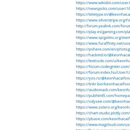
https://www.wikidot.com/user
https://newspicks.com/user/1
https://teletype.in/@keonhaca
https://www.silverstripe.org
http://forum.yealink.com/for
https://play.eslgaming.com/pl
https://www.spigotmc.org/me
https://www.furaffinity.net/u
https://pxhere.com/en/photo
https://hackmd.io/@keonhaca
https://leetcode.com/u/keonh
https://forum.codeigniter.co
https://forum.index.hu/User/
https://yoo.rs/@keonhacaifoo
https://linkr.bio/keonhacaifoo
https://audiomack.com/keonh
https://pubhtml5.com/homepa
https://odysee.com/@keonhac
https://www.zotero.org/keonh
https://chart-studio.plotly.c
https://pbase.com/keonhacai
https://www.magcloud.com/us