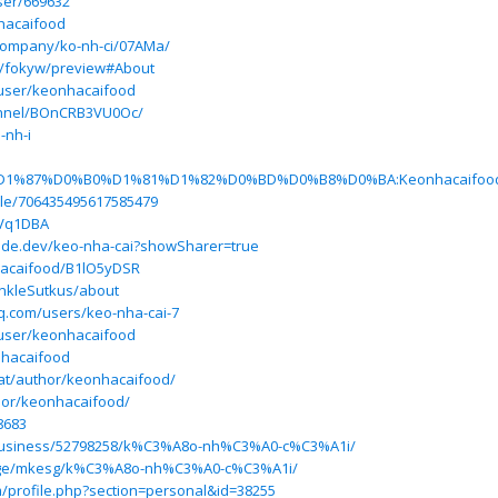
user/669632
hacaifood
company/ko-nh-ci/07AMa/
e/fokyw/preview#About
/user/keonhacaifood
annel/BOnCRB3VU0Oc/
-nh-i
3%D1%87%D0%B0%D1%81%D1%82%D0%BD%D0%B8%D0%BA:Keonhacaifoo
file/706435495617585479
nVq1DBA
ode.dev/keo-nha-cai?showSharer=true
hacaifood/B1lO5yDSR
inkleSutkus/about
q.com/users/keo-nha-cai-7
/user/keonhacaifood
nhacaifood
.at/author/keonhacaifood/
thor/keonhacaifood/
8683
business/52798258/k%C3%A8o-nh%C3%A0-c%C3%A1i/
page/mkesg/k%C3%A8o-nh%C3%A0-c%C3%A1i/
m/profile.php?section=personal&id=38255