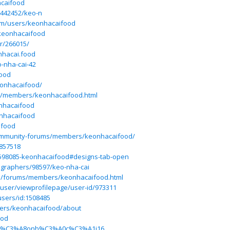
acaifood
13442452/keo-n
com/users/keonhacaifood
keonhacaifood
er/266015/
nhacai.food
-nha-cai-42
food
eonhacaifood/
m/members/keonhacaifood.html
onhacaifood
nhacaifood
ifood
/community-forums/members/keonhacaifood/
6857518
4598085-keonhacaifood#designs-tab-open
tographers/98597/keo-nha-cai
ess/forums/members/keonhacaifood.html
/user/viewprofilepage/user-id/973311
users/id:1508485
ers/keonhacaifood/about
ood
m/k%C3%A8onh%C3%A0c%C3%A1i16