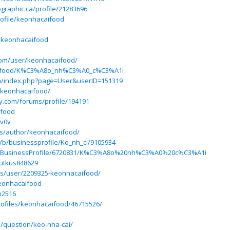
graphic.ca/profile/21283696
rofile/keonhacaifood
s/keonhacaifood
com/user/keonhacaifood/
caifood/K%C3%A8o_nh%C3%A0_c%C3%A1i
um/index.php?page=User&userID=151319
/keonhacaifood/
y.com/forums/profile/194191
ifood
9v0v
obs/author/keonhacaifood/
m/b/businessprofile/Ko_nh_ci/9105934
com/BusinessProfile/6720831/K%C3%A8o%20nh%C3%A0%20c%C3%A1i
sutkus848629
ss/user/2209325-keonhacaifood/
keonhacaifood
n2516
rofiles/keonhacaifood/46715526/
p/question/keo-nha-cai/