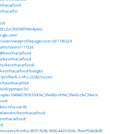
eonhacaifood
onhacaifo/
od/
Ak2EcZoCR0ORFFWn4ywG
ingly.com/
5/user/viewprofilepage/user-id/1745324
forums/users/111526
m/@keonhacaifood
ba/keonhacaifood
ects/keonhacaifood/
s/keonhacaifood/badges
/profile/k.o.nh.c.i3245/vizzes
ile/Keonhacai564
ifood/ypmqov7c/
people/104945797610/k%C3%A8o-nh%C3%A0-c%C3%A1i
food/
@keo-nha-cai-95
reelancers/keonhacaifood
eonhacaifood/
od
.com/users/Konhci-85917b0b-9f06-4429-934c-7beef54e6b85