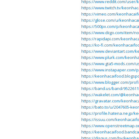
https://www.reddit.com/user/
https://www.twitch.tv/keonha
https://vimeo.com/keonhacai
https://glose.com/u/keonhaca
https://500px.com/p/keonhaca
https://www.diigo.com/item/
https://rapidapi.com/keonhac
https://ko-fi.com/keonhacaif
https://www.deviantart.com/
https://www.plurk.com/keonh
https://www.gta5-mods.com/u
https://www.instapaper.com/
https://keonhacaifood.blogsp
https://www.blogger.com/prof
https://band.us/band/9522611
https://wakelet.com/@keonha
https://gravatar.com/keonhac
https://bato.to/u/2047605-ke
https://profile.hatena.ne.jp/
https://issuu.com/keonhacaif
https://www.openstreetmap.o
https://keonhacaifood.bandca
https://disqus.com/by/keonha