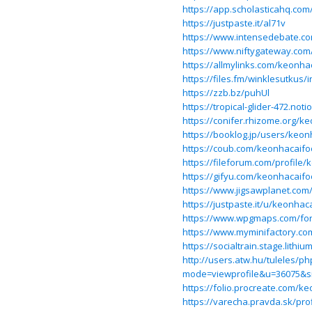
https://app.scholasticahq.com
https://justpaste.it/al71v
https://www.intensedebate.c
https://www.niftygateway.co
https://allmylinks.com/keonha
https://files.fm/winklesutkus/i
https://zzb.bz/puhUl
https://tropical-glider-472.no
https://conifer.rhizome.org/k
https://booklog.jp/users/keon
https://coub.com/keonhacaif
https://fileforum.com/profile
https://gifyu.com/keonhacaif
https://www.jigsawplanet.co
https://justpaste.it/u/keonhac
https://www.wpgmaps.com/fo
https://www.myminifactory.c
https://socialtrain.stage.lith
http://users.atw.hu/tuleles/p
mode=viewprofile&u=36075&s
https://folio.procreate.com/k
https://varecha.pravda.sk/pr