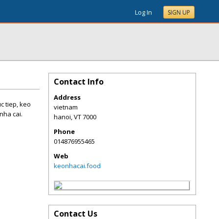
Log In
SIGN UP
Contact Info
Address
c tiep, keo
vietnam
nha cai.
hanoi
,
VT
7000
Phone
014876955465
Web
keonhacai.food
Contact Us