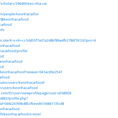
/scholars/296469-keo-nha-cai
om/people/keonhacaifoo
m/@keonhacaifood
caifood
nfo
tion.site/K-o-nh-c-i-50d53f7a07a248bf89a4fb3786f76126?pvs=4
eonhacaifood
hacaifood/profile
ood
/keonhacaifood
ood
m/keonhacaifood?viewas=041acd0e2547
aifood
rums/users/keonhacaifood/
om/users/keonhacaifood
ium.com/t5/user/viewprofilepage/user-id/68928
hpBB2/profile.php?
id=0d4c26769b485cfbeed61368d1135c48
eonhacaifood
ofil/keonhacaifood/o-mne/