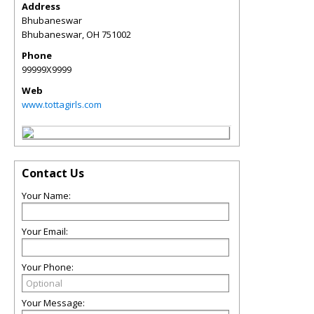
Address
Bhubaneswar
Bhubaneswar
,
OH
751002
Phone
99999X9999
Web
www.tottagirls.com
Contact Us
Your Name:
Your Email:
Your Phone:
Your Message: