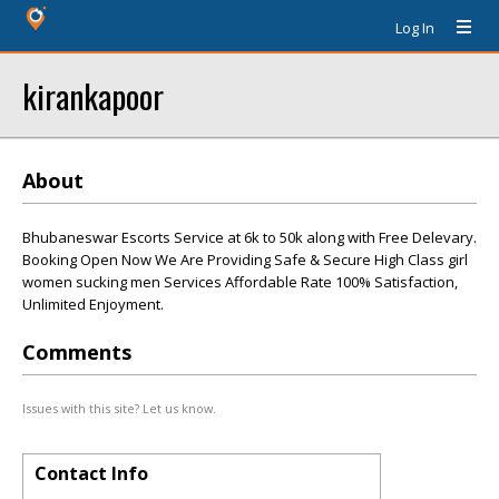
Log In
kirankapoor
About
Bhubaneswar Escorts Service at 6k to 50k along with Free Delevary.
Booking Open Now We Are Providing Safe & Secure High Class girl
women sucking men Services Affordable Rate 100% Satisfaction,
Unlimited Enjoyment.
Comments
Issues with this site? Let us know.
Contact Info