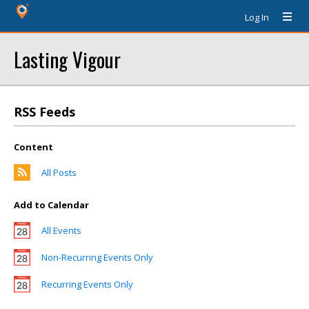
Log In
Lasting Vigour
RSS Feeds
Content
All Posts
Add to Calendar
All Events
Non-Recurring Events Only
Recurring Events Only