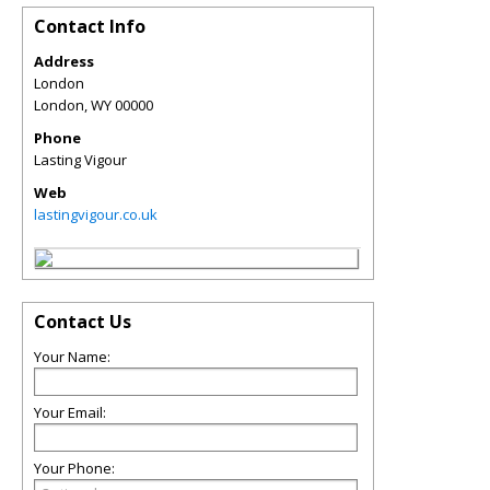
Contact Info
Address
London
London
,
WY
00000
Phone
Lasting Vigour
Web
lastingvigour.co.uk
Contact Us
Your Name:
Your Email:
Your Phone: