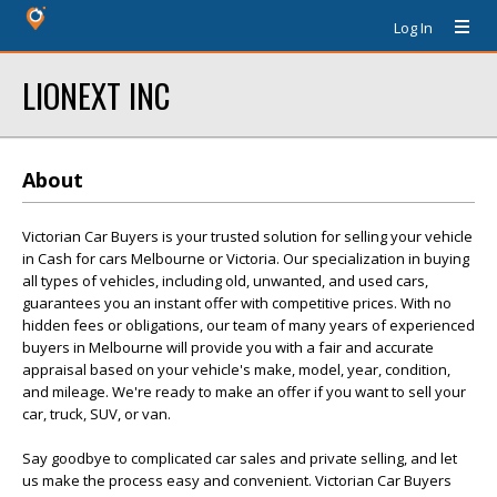
Log In
LIONEXT INC
About
Victorian Car Buyers is your trusted solution for selling your vehicle
in Cash for cars Melbourne or Victoria. Our specialization in buying
all types of vehicles, including old, unwanted, and used cars,
guarantees you an instant offer with competitive prices. With no
hidden fees or obligations, our team of many years of experienced
buyers in Melbourne will provide you with a fair and accurate
appraisal based on your vehicle's make, model, year, condition,
and mileage. We're ready to make an offer if you want to sell your
car, truck, SUV, or van.
Say goodbye to complicated car sales and private selling, and let
us make the process easy and convenient. Victorian Car Buyers