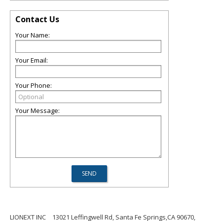
Contact Us
Your Name:
Your Email:
Your Phone:
Your Message:
LIONEXT INC
13021 Leffingwell Rd, Santa Fe Springs,CA 90670,