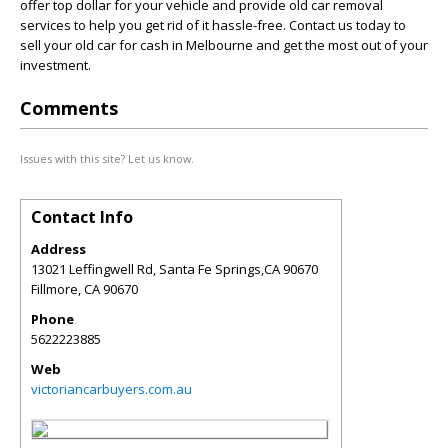
offer top dollar for your vehicle and provide old car removal
services to help you get rid of it hassle-free. Contact us today to
sell your old car for cash in Melbourne and get the most out of your
investment.
Comments
Issues with this site? Let us know.
Contact Info
Address
13021 Leffingwell Rd, Santa Fe Springs,CA 90670
Fillmore
,
CA
90670
Phone
5622223885
Web
victoriancarbuyers.com.au