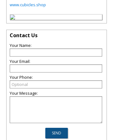
www.cubicles.shop
Contact Us
Your Name:
Your Email:
Your Phone:
Your Message: