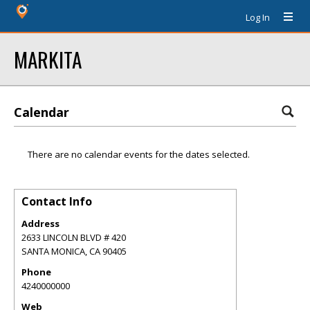
Log In
MARKITA
Calendar
There are no calendar events for the dates selected.
Contact Info
Address
2633 LINCOLN BLVD # 420
SANTA MONICA
,
CA
90405
Phone
4240000000
Web