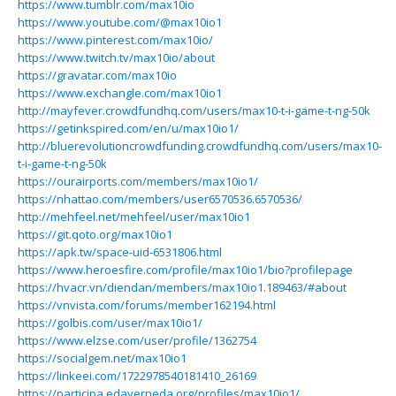
https://www.tumblr.com/max10io
https://www.youtube.com/@max10io1
https://www.pinterest.com/max10io/
https://www.twitch.tv/max10io/about
https://gravatar.com/max10io
https://www.exchangle.com/max10io1
http://mayfever.crowdfundhq.com/users/max10-t-i-game-t-ng-50k
https://getinkspired.com/en/u/max10io1/
http://bluerevolutioncrowdfunding.crowdfundhq.com/users/max10-
t-i-game-t-ng-50k
https://ourairports.com/members/max10io1/
https://nhattao.com/members/user6570536.6570536/
http://mehfeel.net/mehfeel/user/max10io1
https://git.qoto.org/max10io1
https://apk.tw/space-uid-6531806.html
https://www.heroesfire.com/profile/max10io1/bio?profilepage
https://hvacr.vn/diendan/members/max10io1.189463/#about
https://vnvista.com/forums/member162194.html
https://golbis.com/user/max10io1/
https://www.elzse.com/user/profile/1362754
https://socialgem.net/max10io1
https://linkeei.com/1722978540181410_26169
https://participa.edaverneda.org/profiles/max10io1/