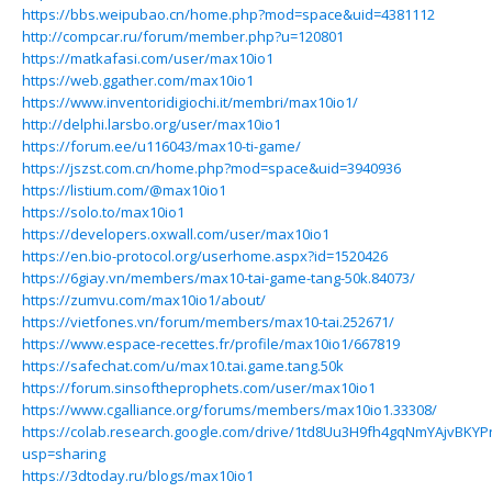
https://bbs.weipubao.cn/home.php?mod=space&uid=4381112
http://compcar.ru/forum/member.php?u=120801
https://matkafasi.com/user/max10io1
https://web.ggather.com/max10io1
https://www.inventoridigiochi.it/membri/max10io1/
http://delphi.larsbo.org/user/max10io1
https://forum.ee/u116043/max10-ti-game/
https://jszst.com.cn/home.php?mod=space&uid=3940936
https://listium.com/@max10io1
https://solo.to/max10io1
https://developers.oxwall.com/user/max10io1
https://en.bio-protocol.org/userhome.aspx?id=1520426
https://6giay.vn/members/max10-tai-game-tang-50k.84073/
https://zumvu.com/max10io1/about/
https://vietfones.vn/forum/members/max10-tai.252671/
https://www.espace-recettes.fr/profile/max10io1/667819
https://safechat.com/u/max10.tai.game.tang.50k
https://forum.sinsoftheprophets.com/user/max10io1
https://www.cgalliance.org/forums/members/max10io1.33308/
https://colab.research.google.com/drive/1td8Uu3H9fh4gqNmYAjvBKY
usp=sharing
https://3dtoday.ru/blogs/max10io1