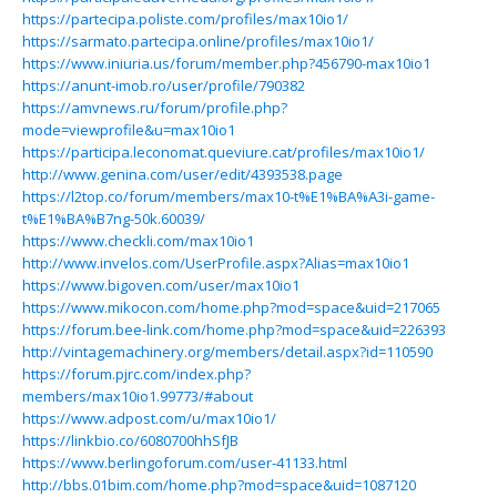
https://partecipa.poliste.com/profiles/max10io1/
https://sarmato.partecipa.online/profiles/max10io1/
https://www.iniuria.us/forum/member.php?456790-max10io1
https://anunt-imob.ro/user/profile/790382
https://amvnews.ru/forum/profile.php?
mode=viewprofile&u=max10io1
https://participa.leconomat.queviure.cat/profiles/max10io1/
http://www.genina.com/user/edit/4393538.page
https://l2top.co/forum/members/max10-t%E1%BA%A3i-game-
t%E1%BA%B7ng-50k.60039/
https://www.checkli.com/max10io1
http://www.invelos.com/UserProfile.aspx?Alias=max10io1
https://www.bigoven.com/user/max10io1
https://www.mikocon.com/home.php?mod=space&uid=217065
https://forum.bee-link.com/home.php?mod=space&uid=226393
http://vintagemachinery.org/members/detail.aspx?id=110590
https://forum.pjrc.com/index.php?
members/max10io1.99773/#about
https://www.adpost.com/u/max10io1/
https://linkbio.co/6080700hhSfJB
https://www.berlingoforum.com/user-41133.html
http://bbs.01bim.com/home.php?mod=space&uid=1087120