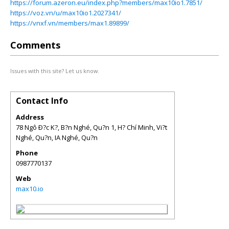
https://forum.azeron.eu/index.php?members/max10io1.7851/
https://voz.vn/u/max10io1.2027341/
https://vnxf.vn/members/max1.89899/
Comments
Issues with this site? Let us know.
Contact Info
Address
78 Ngô Ð?c K?, B?n Nghé, Qu?n 1, H? Chí Minh, Vi?t
Nghé, Qu?n
,
IA
Nghé, Qu?n
Phone
0987770137
Web
max10.io