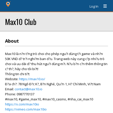
Log In
Max10 Club
About
Max10 là n?n t?ng trò choi cho phép ngu?i dùng t?i game và nh?n
50K VND d? tr?i nghi?m ban d?u. Trang web này cung c?p nhi?u trò
choi và uu dãi d? thu hút ngu?i dùng m?i. N?u b?n c?n thêm thông tin
c? th?, hãy cho tôi bi?t!
Thông tin chi ti?t:
Website:
https://max10.io/
Ð?a ch?: 78 Ngô Ð?c K?, B?n Nghé, Qu?n 1, H? Chí Minh, Vi?t Nam
Email:
contact@max10.io
Phone: 0987770137
#max10, #game_max10, #max10_casino, #nha_cai_max10
https://x.com/max10io
https://vimeo.com/max10io