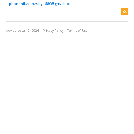
phamthiluyenzsby1680@gmail.com
Advice Local
© 2026
Privacy Policy
Terms of Use