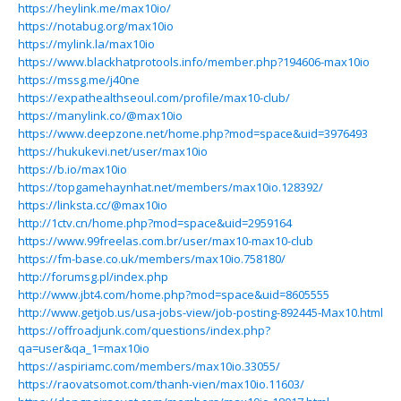
https://heylink.me/max10io/
https://notabug.org/max10io
https://mylink.la/max10io
https://www.blackhatprotools.info/member.php?194606-max10io
https://mssg.me/j40ne
https://expathealthseoul.com/profile/max10-club/
https://manylink.co/@max10io
https://www.deepzone.net/home.php?mod=space&uid=3976493
https://hukukevi.net/user/max10io
https://b.io/max10io
https://topgamehaynhat.net/members/max10io.128392/
https://linksta.cc/@max10io
http://1ctv.cn/home.php?mod=space&uid=2959164
https://www.99freelas.com.br/user/max10-max10-club
https://fm-base.co.uk/members/max10io.758180/
http://forumsg.pl/index.php
http://www.jbt4.com/home.php?mod=space&uid=8605555
http://www.getjob.us/usa-jobs-view/job-posting-892445-Max10.html
https://offroadjunk.com/questions/index.php?
qa=user&qa_1=max10io
https://aspiriamc.com/members/max10io.33055/
https://raovatsomot.com/thanh-vien/max10io.11603/