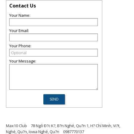
Contact Us
Your Name:
Your Email:
Your Phone:
Your Message:
Max10 Club
78 Ngô Ð?c K?, B?n Nghé, Qu?n 1, H? Chí Minh, Vi?t,
Nghé, Qu?n, Iowa Nghé, Qu?n
0987770137