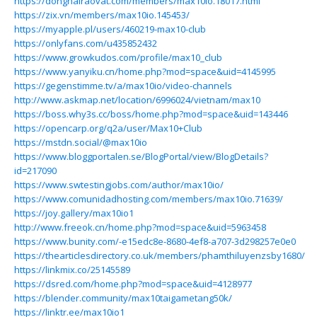
https://dongnairaovat.com/members/max10io.18017.html
https://zix.vn/members/max10io.145453/
https://myapple.pl/users/460219-max10-club
https://onlyfans.com/u435852432
https://www.growkudos.com/profile/max10_club
https://www.yanyiku.cn/home.php?mod=space&uid=4145995
https://gegenstimme.tv/a/max10io/video-channels
http://www.askmap.net/location/6996024/vietnam/max10
https://boss.why3s.cc/boss/home.php?mod=space&uid=143446
https://opencarp.org/q2a/user/Max10+Club
https://mstdn.social/@max10io
https://www.bloggportalen.se/BlogPortal/view/BlogDetails?
id=217090
https://www.swtestingjobs.com/author/max10io/
https://www.comunidadhosting.com/members/max10io.71639/
https://joy.gallery/max10io1
http://www.freeok.cn/home.php?mod=space&uid=5963458
https://www.bunity.com/-e15edc8e-8680-4ef8-a707-3d298257e0e0
https://thearticlesdirectory.co.uk/members/phamthiluyenzsby1680/
https://linkmix.co/25145589
https://dsred.com/home.php?mod=space&uid=4128977
https://blender.community/max10taigametang50k/
https://linktr.ee/max10io1