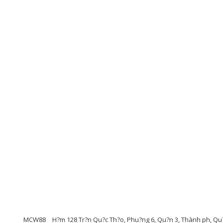
MCW88
H?m 128 Tr?n Qu?c Th?o, Phu?ng 6, Qu?n 3, Thành ph, Qu