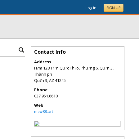
Log In
SIGN UP
Contact Info
Address
H?m 128 Tr?n Qu?c Th?o, Phu?ng 6, Qu?n 3,
Thành ph
Qu?n 3
,
AZ
41245
Phone
037.951.6610
Web
mcw88.art