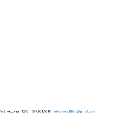
?n 3, Arizona 41245
037.951.6610
infor.mcw88art@gmail.com