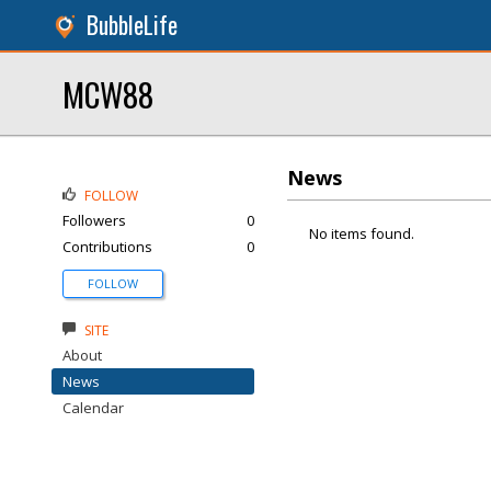
BubbleLife
MCW88
News
FOLLOW
Followers
0
No items found.
Contributions
0
FOLLOW
SITE
About
News
Calendar