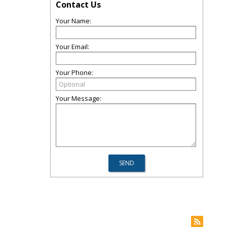
Contact Us
Your Name:
Your Email:
Your Phone:
Your Message: