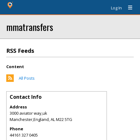
Log In
mmatransfers
RSS Feeds
Content
All Posts
Contact Info
Address
3000 aviator way,uk
Manchester,England
,
AL
M22 5TG
Phone
44161 327 0405