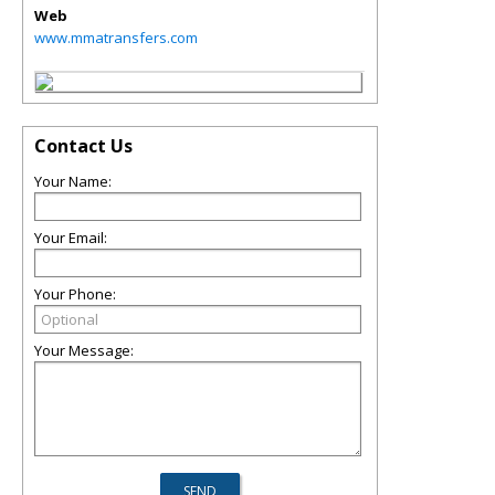
Web
www.mmatransfers.com
Contact Us
Your Name:
Your Email:
Your Phone:
Your Message: