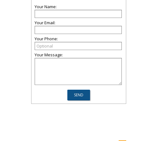
Your Name:
Your Email:
Your Phone:
Your Message: