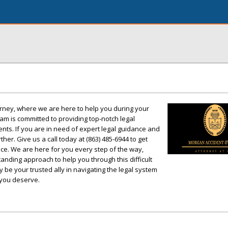
rney, where we are here to help you during your
am is committed to providing top-notch legal
ents. If you are in need of expert legal guidance and
rther. Give us a call today at (863) 485-6944 to get
tice. We are here for you every step of the way,
anding approach to help you through this difficult
y be your trusted ally in navigating the legal system
 you deserve.