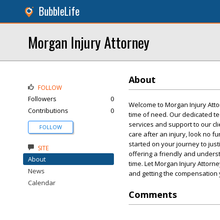
BubbleLife
Morgan Injury Attorney
About
FOLLOW
Followers
0
Welcome to Morgan Injury Atto
Contributions
0
time of need. Our dedicated te
services and support to our cli
FOLLOW
care after an injury, look no fu
started on your journey to jus
SITE
offering a friendly and underst
About
time. Let Morgan Injury Attorne
News
and getting the compensation
Calendar
Comments