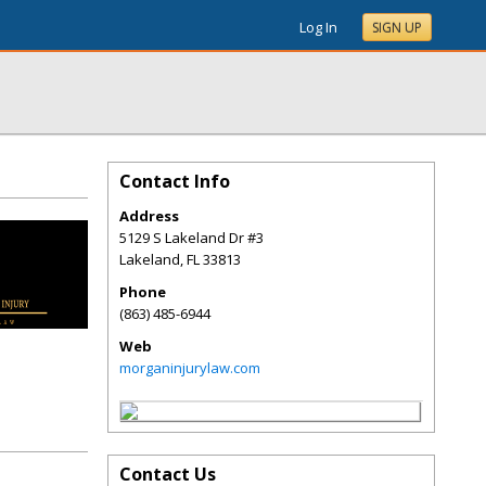
Log In
SIGN UP
Contact Info
Address
5129 S Lakeland Dr #3
Lakeland
,
FL
33813
Phone
(863) 485-6944
Web
morganinjurylaw.com
Contact Us