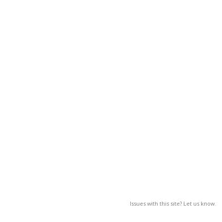
Issues with this site? Let us know.