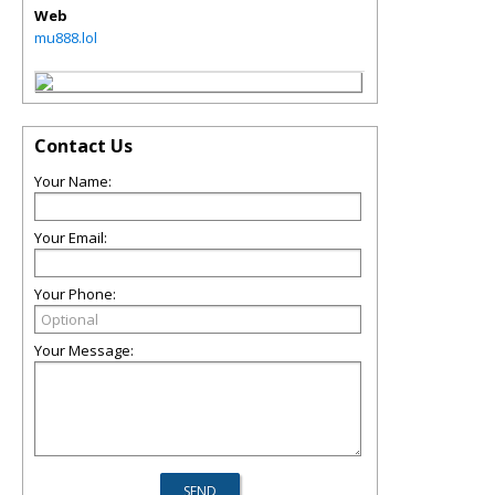
Web
mu888.lol
Contact Us
Your Name:
Your Email:
Your Phone:
Your Message: