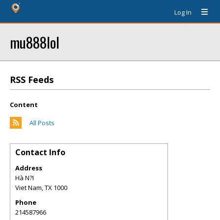
Log In
mu888lol
RSS Feeds
Content
All Posts
Contact Info
Address
Hà N?I
Viet Nam
,
TX
1000
Phone
214587966