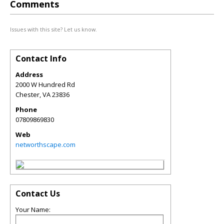
Comments
Issues with this site? Let us know.
Contact Info
Address
2000 W Hundred Rd
Chester
,
VA
23836
Phone
07809869830
Web
networthscape.com
Contact Us
Your Name: