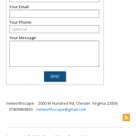
Your Email:
Your Phone:
Your Message:
networthscape
2000 W Hundred Rd, Chester, Virginia 23836
07809869830
networthscape@gmail.com