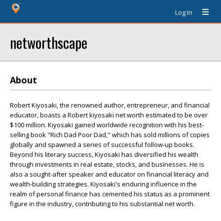
Log In
networthscape
About
Robert Kiyosaki, the renowned author, entrepreneur, and financial
educator, boasts a Robert kiyosaki net worth estimated to be over
$100 million. Kiyosaki gained worldwide recognition with his best-
selling book "Rich Dad Poor Dad," which has sold millions of copies
globally and spawned a series of successful follow-up books.
Beyond his literary success, Kiyosaki has diversified his wealth
through investments in real estate, stocks, and businesses. He is
also a sought-after speaker and educator on financial literacy and
wealth-building strategies. Kiyosaki's enduring influence in the
realm of personal finance has cemented his status as a prominent
figure in the industry, contributing to his substantial net worth.