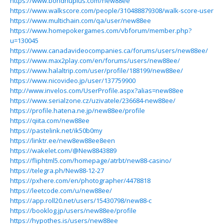
https://www.bondhuplus.com/new88ee
https://www.walkscore.com/people/310488879308/walk-score-user
https://www.multichain.com/qa/user/new88ee
https://www.homepokergames.com/vbforum/member.php?
u=130045
https://www.canadavideocompanies.ca/forums/users/new88ee/
https://www.max2play.com/en/forums/users/new88ee/
https://www.halaltrip.com/user/profile/188199/new88ee/
https://www.nicovideo.jp/user/137759900
http://www.invelos.com/UserProfile.aspx?alias=new88ee
https://www.serialzone.cz/uzivatele/236684-new88ee/
https://profile.hatena.ne.jp/new88ee/profile
https://qiita.com/new88ee
https://pastelink.net/ik50b0my
https://linktr.ee/new8ew88ee8een
https://wakelet.com/@New8843889
https://fliphtml5.com/homepage/atrbt/new88-casino/
https://telegra.ph/New88-12-27
https://pxhere.com/en/photographer/4478818
https://leetcode.com/u/new88ee/
https://app.roll20.net/users/15430798/new88-c
https://booklog.jp/users/new88ee/profile
https://hypothes.is/users/new88ee