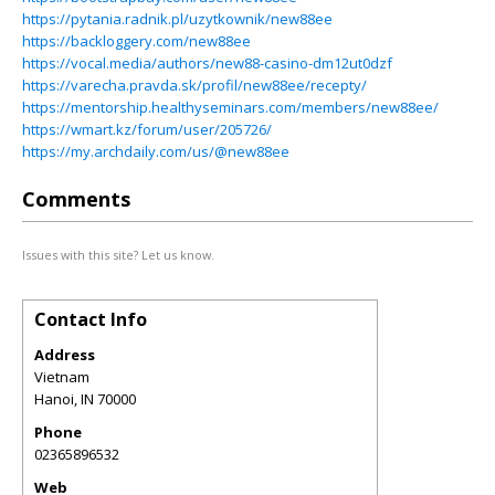
https://pytania.radnik.pl/uzytkownik/new88ee
https://backloggery.com/new88ee
https://vocal.media/authors/new88-casino-dm12ut0dzf
https://varecha.pravda.sk/profil/new88ee/recepty/
https://mentorship.healthyseminars.com/members/new88ee/
https://wmart.kz/forum/user/205726/
https://my.archdaily.com/us/@new88ee
Comments
Issues with this site? Let us know.
Contact Info
Address
Vietnam
Hanoi
,
IN
70000
Phone
02365896532
Web