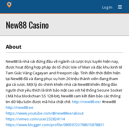
Log In
New88 Casino
About
New88 là nhà cái đứng đầu về ngành cá cược trực tuyến hiện nay,
được hoạt động hợp pháp do tổ chức Isle of Man và đặc khu kinh tế
Tam Giác Vàng Cagayan and Freeport cấp. Tính đến thời điểm hiện
tại New88 đã và đang phục vụ hơn 20 triệu thành viên đang tham
gia cá cược. Một lý do chính khiến nhà cái New88 khiến đông đảo
người chơi yêu thích là tính bảo mật cao với hệ thống Secure Socket
( Mã hóa blockchian SS 128-bit), New88 cam kết đảm bảo các thông
tin dữ liệu luôn được mã hóa chặt chẽ.
http://new88.ee/
#new88
http://new88.ee
https://www.youtube.com/@new88ee/about
https://vimeo.com/user232824114
https://www.blogger.com/profile/08959723798615878831