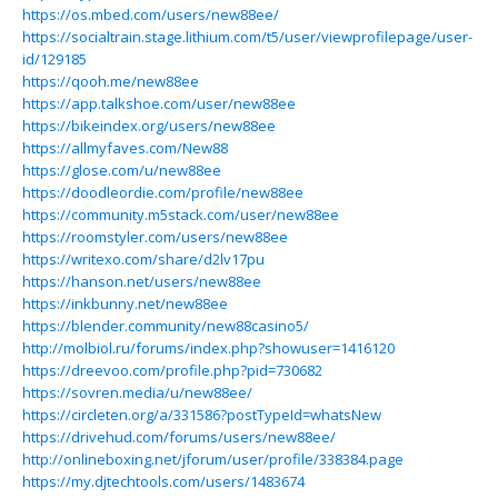
https://os.mbed.com/users/new88ee/
https://socialtrain.stage.lithium.com/t5/user/viewprofilepage/user-
id/129185
https://qooh.me/new88ee
https://app.talkshoe.com/user/new88ee
https://bikeindex.org/users/new88ee
https://allmyfaves.com/New88
https://glose.com/u/new88ee
https://doodleordie.com/profile/new88ee
https://community.m5stack.com/user/new88ee
https://roomstyler.com/users/new88ee
https://writexo.com/share/d2lv17pu
https://hanson.net/users/new88ee
https://inkbunny.net/new88ee
https://blender.community/new88casino5/
http://molbiol.ru/forums/index.php?showuser=1416120
https://dreevoo.com/profile.php?pid=730682
https://sovren.media/u/new88ee/
https://circleten.org/a/331586?postTypeId=whatsNew
https://drivehud.com/forums/users/new88ee/
http://onlineboxing.net/jforum/user/profile/338384.page
https://my.djtechtools.com/users/1483674