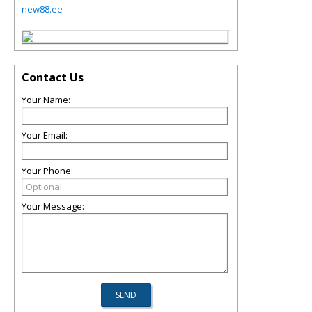
new88.ee
Contact Us
Your Name:
Your Email:
Your Phone:
Your Message: