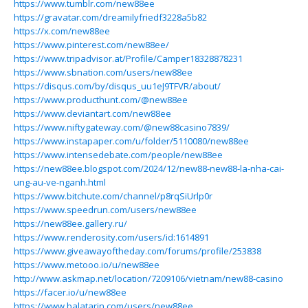
https://www.tumblr.com/new88ee
https://gravatar.com/dreamilyfriedf3228a5b82
https://x.com/new88ee
https://www.pinterest.com/new88ee/
https://www.tripadvisor.at/Profile/Camper18328878231
https://www.sbnation.com/users/new88ee
https://disqus.com/by/disqus_uu1eJ9TFVR/about/
https://www.producthunt.com/@new88ee
https://www.deviantart.com/new88ee
https://www.niftygateway.com/@new88casino7839/
https://www.instapaper.com/u/folder/5110080/new88ee
https://www.intensedebate.com/people/new88ee
https://new88ee.blogspot.com/2024/12/new88-new88-la-nha-cai-
ung-au-ve-nganh.html
https://www.bitchute.com/channel/p8rqSiUrlp0r
https://www.speedrun.com/users/new88ee
https://new88ee.gallery.ru/
https://www.renderosity.com/users/id:1614891
https://www.giveawayoftheday.com/forums/profile/253838
https://www.metooo.io/u/new88ee
http://www.askmap.net/location/7209106/vietnam/new88-casino
https://facer.io/u/new88ee
https://www.balatarin.com/users/new88ee