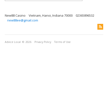
New88 Casino
Vietnam, Hanoi, Indiana 70000
02365896532
new88ee@gmail.com
Advice Local
© 2026
Privacy Policy
Terms of Use