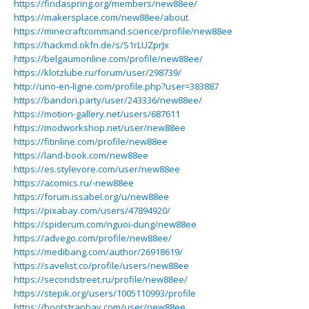
https://findaspring.org/members/new88ee/
https://makersplace.com/new88ee/about
https://minecraftcommand.science/profile/new88ee
https://hackmd.okfn.de/s/S1rLUZprJx
https://belgaumonline.com/profile/new88ee/
https://klotzlube.ru/forum/user/298739/
http://uno-en-ligne.com/profile.php?user=383887
https://bandori.party/user/243336/new88ee/
https://motion-gallery.net/users/687611
https://modworkshop.net/user/new88ee
https://fitinline.com/profile/new88ee
https://land-book.com/new88ee
https://es.stylevore.com/user/new88ee
https://acomics.ru/-new88ee
https://forum.issabel.org/u/new88ee
https://pixabay.com/users/47894920/
https://spiderum.com/nguoi-dung/new88ee
https://advego.com/profile/new88ee/
https://medibang.com/author/26918619/
https://savelist.co/profile/users/new88ee
https://secondstreet.ru/profile/new88ee/
https://stepik.org/users/1005110993/profile
https://bootstrapbay.com/user/new88ee