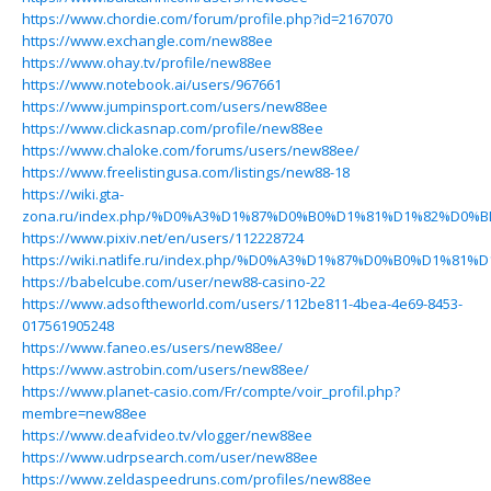
https://www.chordie.com/forum/profile.php?id=2167070
https://www.exchangle.com/new88ee
https://www.ohay.tv/profile/new88ee
https://www.notebook.ai/users/967661
https://www.jumpinsport.com/users/new88ee
https://www.clickasnap.com/profile/new88ee
https://www.chaloke.com/forums/users/new88ee/
https://www.freelistingusa.com/listings/new88-18
https://wiki.gta-
zona.ru/index.php/%D0%A3%D1%87%D0%B0%D1%81%D1%82%D0%
https://www.pixiv.net/en/users/112228724
https://wiki.natlife.ru/index.php/%D0%A3%D1%87%D0%B0%D1%
https://babelcube.com/user/new88-casino-22
https://www.adsoftheworld.com/users/112be811-4bea-4e69-8453-
017561905248
https://www.faneo.es/users/new88ee/
https://www.astrobin.com/users/new88ee/
https://www.planet-casio.com/Fr/compte/voir_profil.php?
membre=new88ee
https://www.deafvideo.tv/vlogger/new88ee
https://www.udrpsearch.com/user/new88ee
https://www.zeldaspeedruns.com/profiles/new88ee