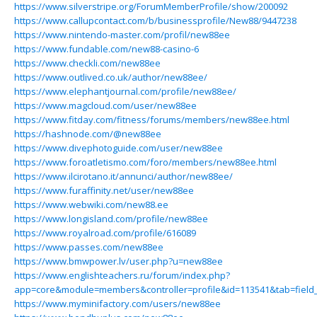
https://www.silverstripe.org/ForumMemberProfile/show/200092
https://www.callupcontact.com/b/businessprofile/New88/9447238
https://www.nintendo-master.com/profil/new88ee
https://www.fundable.com/new88-casino-6
https://www.checkli.com/new88ee
https://www.outlived.co.uk/author/new88ee/
https://www.elephantjournal.com/profile/new88ee/
https://www.magcloud.com/user/new88ee
https://www.fitday.com/fitness/forums/members/new88ee.html
https://hashnode.com/@new88ee
https://www.divephotoguide.com/user/new88ee
https://www.foroatletismo.com/foro/members/new88ee.html
https://www.ilcirotano.it/annunci/author/new88ee/
https://www.furaffinity.net/user/new88ee
https://www.webwiki.com/new88.ee
https://www.longisland.com/profile/new88ee
https://www.royalroad.com/profile/616089
https://www.passes.com/new88ee
https://www.bmwpower.lv/user.php?u=new88ee
https://www.englishteachers.ru/forum/index.php?
app=core&module=members&controller=profile&id=113541&tab=field_
https://www.myminifactory.com/users/new88ee