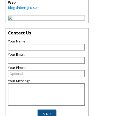
Web
blog-dnbenginc.com
Contact Us
Your Name:
Your Email:
Your Phone:
Your Message: