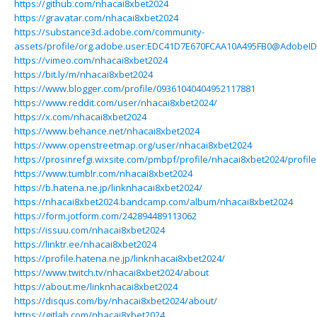
https://github.com/nhacai8xbet2024
https://gravatar.com/nhacai8xbet2024
https://substance3d.adobe.com/community-
assets/profile/org.adobe.user:EDC41D7E670FCAA10A495FB0@AdobeID
https://vimeo.com/nhacai8xbet2024
https://bit.ly/m/nhacai8xbet2024
https://www.blogger.com/profile/09361040404952117881
https://www.reddit.com/user/nhacai8xbet2024/
https://x.com/nhacai8xbet2024
https://www.behance.net/nhacai8xbet2024
https://www.openstreetmap.org/user/nhacai8xbet2024
https://prosinrefgi.wixsite.com/pmbpf/profile/nhacai8xbet2024/profile
https://www.tumblr.com/nhacai8xbet2024
https://b.hatena.ne.jp/linknhacai8xbet2024/
https://nhacai8xbet2024.bandcamp.com/album/nhacai8xbet2024
https://form.jotform.com/242894489113062
https://issuu.com/nhacai8xbet2024
https://linktr.ee/nhacai8xbet2024
https://profile.hatena.ne.jp/linknhacai8xbet2024/
https://www.twitch.tv/nhacai8xbet2024/about
https://about.me/linknhacai8xbet2024
https://disqus.com/by/nhacai8xbet2024/about/
https://gitlab.com/nhacai8xbet2024