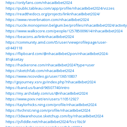
https://onlyfans.com/nhacai8xbet2024
https://public.tableau.com/app/profile/nhacai8xbet2024/vizzes
https://readthedocs.org/projects/linknhacai8xbet2024/
https://www.reverbnation.com/nhacai8xbet2024
https://uccle.monopinion.belgium.be/profiles/nhacai8xbet2024/activity
https://www.walkscore.com/people/125785009614/nhacai8xbet2024
https://beacons.ai/linknhacai8xbet2024
https://community.amd.com/t5/user/viewprofilepage/user-
id/443118
https://flipboard.com/@nhacai8xbet2pon/nhacai8xbet2024-
81qksetay
https://hackerone.com/nhacai8xbet2024?type=user
https://sketchfab.com/nhacai8xbet2024
https://www.nicovideo.jp/user/136510837
http://gojourney.xsrv.jp/index.php?nhacai8xbet2024
https://band.us/band/96507740/intro
https://my.archdaily.com/us/@nhacai8xbet2024
https://www.pixiv.net/en/users/110512927
https://taylorhicks.ning.com/profile/nhacai8xbet2024
https://tvchrist.ning.com/profile/nhacai8xbet2024
https://3dwarehouse.sketchup.com/by/nhacai8xbet2024
https://jsfiddle.net/nhacai8xbet2024/fcvz1bL9/