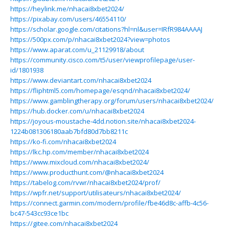
https://heylink.me/nhacai8xbet2024/
https://pixabay.com/users/46554110/
https://scholar.google.com/citations?hl=nl&user=IRfR984AAAAJ
https://500px.com/p/nhacai8xbet2024?view=photos
https://www.aparat.com/u_21129918/about
https://community.cisco.com/t5/user/viewprofilepage/user-
id/1801938
https://www.deviantart.com/nhacai8xbet2024
https://fliphtml5.com/homepage/esqnd/nhacai8xbet2024/
https://www.gamblingtherapy.org/forum/users/nhacai8xbet2024/
https://hub.docker.com/u/nhacai8xbet2024
https://joyous-moustache-4dd.notion.site/nhacai8xbet2024-
1224b081306180aab7bfd80d7bb8211c
https://ko-fi.com/nhacai8xbet2024
https://lkc.hp.com/member/nhacai8xbet2024
https://www.mixcloud.com/nhacai8xbet2024/
https://www.producthunt.com/@nhacai8xbet2024
https://tabelog.com/rvwr/nhacai8xbet2024/prof/
https://wpfr.net/support/utilisateurs/nhacai8xbet2024/
https://connect.garmin.com/modern/profile/fbe46d8c-affb-4c56-
bc47-543cc93ce1bc
https://gitee.com/nhacai8xbet2024