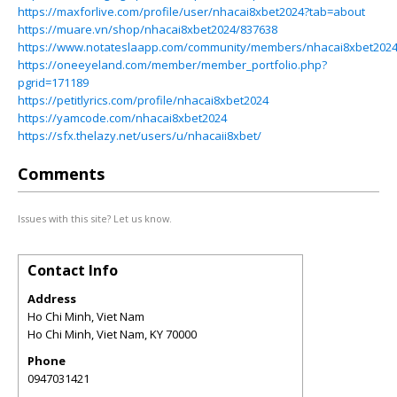
https://maxforlive.com/profile/user/nhacai8xbet2024?tab=about
https://muare.vn/shop/nhacai8xbet2024/837638
https://www.notateslaapp.com/community/members/nhacai8xbet2024
https://oneeyeland.com/member/member_portfolio.php?
pgrid=171189
https://petitlyrics.com/profile/nhacai8xbet2024
https://yamcode.com/nhacai8xbet2024
https://sfx.thelazy.net/users/u/nhacaii8xbet/
Comments
Issues with this site? Let us know.
Contact Info
Address
Ho Chi Minh, Viet Nam
Ho Chi Minh, Viet Nam
,
KY
70000
Phone
0947031421