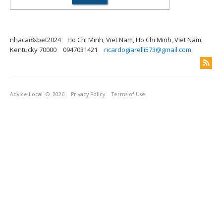
nhacai8xbet2024
Ho Chi Minh, Viet Nam, Ho Chi Minh, Viet Nam,
Kentucky 70000
0947031421
ricardogiarelli573@gmail.com
Advice Local
© 2026
Privacy Policy
Terms of Use