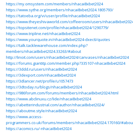
https://my.omsystem.com/members/nhacai8xbet2024
https://www.sythe.org/members/nhacai8xbet2024.1805793/
https://tatoeba.org/vi/user/profile/nhacai8xbet2024
https://www.theyeshivaworld.com/coffeeroom/users/nhacai8xbet202
https://topsitenet.com/profile/nhacai8xbet2024/1290779/
https://www.tripline.net/nhacai8xbet2024
https://www.yourquote.in/nhacai8xbet2024-dxec6/quotes
https://talk.tacklewarehouse.com/index.php?
members/nhacai8xbet2024.33263/#about
http://linoit.com/users/nhacai8xbet2024/canvases/nhacai8xbet2024
https://forums.giantitp.com/member.php?335107-nhacai8xbet2024
https://3ddd.ru/users/nhacai8xbet2024
https://3dexport.com/nhacai8xbet2024
https://3dlancer.net/profile/u1057473
https://3dtoday.ru/blogs/nhacai8xbet2024
https://986forum.com/forums/members/nhacai8xbet2024.html
https://www.abclinuxu.cz/lide/nhacai8xbet2024
https://abetterindustrial.com/author/nhacai8xbet2024/
https://aboutme.style/nhacai8xbet2024
https://www.access-
programmers.co.uk/forums/members/nhacai8xbet2024.170160/#abou
https://acomics.ru/-nhacai8xbet2024