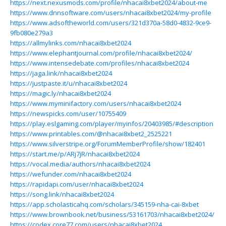
https://next.nexusmods.com/profile/nhacai8xbet2024/about-me
https://www.dnnsoftware.com/users/nhacai8xbet2024/my-profile
https://www.adsoftheworld.com/users/321d370a-58d0-4832-9ce9-
9fb080e279a3
https://allmylinks.com/nhacai8xbet2024
https://www.elephantjournal.com/profile/nhacai8xbet2024/
https://www.intensedebate.com/profiles/nhacai8xbet2024
https://jaga.link/nhacai8xbet2024
https://justpaste.it/u/nhacai8xbet2024
https://magic.ly/nhacai8xbet2024
https://www.myminifactory.com/users/nhacai8xbet2024
https://newspicks.com/user/10755409
https://play.eslgaming.com/player/myinfos/20403985/#description
https://www.printables.com/@nhacai8xbet2_2525221
https://www.silverstripe.org/ForumMemberProfile/show/182401
https://start.me/p/ARj7jR/nhacai8xbet2024
https://vocal.media/authors/nhacai8xbet2024
https://wefunder.com/nhacai8xbet2024
https://rapidapi.com/user/nhacai8xbet2024
https://song.link/nhacai8xbet2024
https://app.scholasticahq.com/scholars/345159-nha-cai-8xbet
https://www.brownbook.net/business/53161703/nhacai8xbet2024/
https://codex.core77.com/users/nhacai8xbet2024