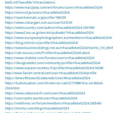
8a02-e973aec8de13/translations
https://www.max2play.com/en/forums/users/nhacai8xbet2024/
https://monocil.jp/users/nhacai8xbet2024/
https://opentutorials.org/profile/186299
https://www.ozbargain.com.au/user/523530
https://webscountry.com/author/nhacai8xbet2024-290189/
https://www2.teu.ac.jp/iws/elc/pukiwiki/?nhacai8xbet2024
https://www.europeanphotographers.eu/members/nhacai8xbet2024/
https://blog.cishost.ru/profile/nhacai8xbet2024/
https://www.businesslistings.net.au/nhacai8xbet2024/Vie/Ho_Chi_Mi
https://cdn.muvizu.com/Profile/nhacai8xbet2024/Latest
https://www.chaloke.com/forums/users/nhacai8xbet2024/
https://designaddict.com/community/profile/nhacai8xbet2024/
https://www.espace-recettes.fr/profile/nhacai8xbet2024/676289
http://www.fanart-central.net/user/nhacai8xbet2024/profile
https://timeoftheworld.date/wiki/User:Nhacai8xbet2024
https://tudomuaban.com/chi-tiet-rao-vat/2371088/nha-cai-8xbet-
2024.html
https://www.udrpsearch.com/user/nhacai8xbet2024
https://userstyles.world/user/nhacai8xbet2024
https://vietfones.vn/forum/members/nhacai8xbet2024.260540/
https://msnho.com/blog/nhacai8xbet2024