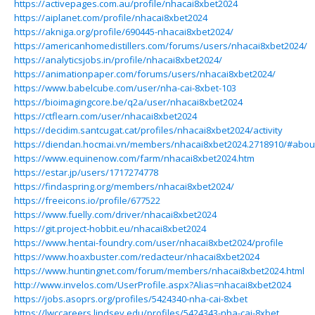
https://activepages.com.au/profile/nhacai8xbet2024
https://aiplanet.com/profile/nhacai8xbet2024
https://akniga.org/profile/690445-nhacai8xbet2024/
https://americanhomedistillers.com/forums/users/nhacai8xbet2024/
https://analyticsjobs.in/profile/nhacai8xbet2024/
https://animationpaper.com/forums/users/nhacai8xbet2024/
https://www.babelcube.com/user/nha-cai-8xbet-103
https://bioimagingcore.be/q2a/user/nhacai8xbet2024
https://ctflearn.com/user/nhacai8xbet2024
https://decidim.santcugat.cat/profiles/nhacai8xbet2024/activity
https://diendan.hocmai.vn/members/nhacai8xbet2024.2718910/#abou
https://www.equinenow.com/farm/nhacai8xbet2024.htm
https://estar.jp/users/1717274778
https://findaspring.org/members/nhacai8xbet2024/
https://freeicons.io/profile/677522
https://www.fuelly.com/driver/nhacai8xbet2024
https://git.project-hobbit.eu/nhacai8xbet2024
https://www.hentai-foundry.com/user/nhacai8xbet2024/profile
https://www.hoaxbuster.com/redacteur/nhacai8xbet2024
https://www.huntingnet.com/forum/members/nhacai8xbet2024.html
http://www.invelos.com/UserProfile.aspx?Alias=nhacai8xbet2024
https://jobs.asoprs.org/profiles/5424340-nha-cai-8xbet
https://lwccareers.lindsey.edu/profiles/5424343-nha-cai-8xbet