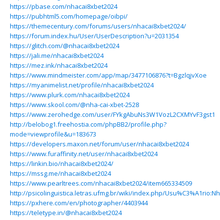
https://pbase.com/nhacai8xbet2024
https://pubhtml5.com/homepage/oibpi/
https://themecentury.com/forums/users/nhacai8xbet2024/
https://forum.index.hu/User/UserDescription?u=2031354
https://glitch.com/@nhacai8xbet2024
https://jali.me/nhacai8xbet2024
https://mez.ink/nhacai8xbet2024
https://www.mindmeister.com/app/map/3477106876?t=BgzlqjvXoe
https://myanimelist.net/profile/nhacai8xbet2024
https://www.plurk.com/nhacai8xbet2024
https://www.skool.com/@nha-cai-xbet-2528
https://www.zerohedge.com/user/FYkgAbuNs3W1VozL2CXMYvF3gst1
http://belobog1.freehostia.com/phpBB2/profile.php?
mode=viewprofile&u=183673
https://developers.maxon.net/forum/user/nhacai8xbet2024
https://www.furaffinity.net/user/nhacai8xbet2024
https://linkin.bio/nhacai8xbet2024/
https://mssg.me/nhacai8xbet2024
https://www.pearltrees.com/nhacai8xbet2024/item665334509
http://psicolinguistica.letras.ufmg.br/wiki/index.php/Usu%C3%A1rio:N
https://pxhere.com/en/photographer/4403944
https://teletype.in/@nhacai8xbet2024