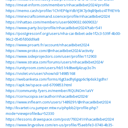
https://meat-inform.com/members/nhacai8xbet2024/profile
https://memo.cash/profile/1ChYEP6pYdbYJ3K7p9qB9jebz4TfYtEYrb
https://minecraftcommand.science/profile/nhacai8xbet2024
https://nhattao.com/members/user6609032.6609032/
https://www.party.biz/profile/nhacai8xbet2024?tab=541
https://postgresconf.org/users/nha-cai-8xbet-ade1f2c3-539f-4b00-
96c2-0545fd0dd9a8
https://www.proarti.fr/account/nhacai8xbet2024
https://www.proko.com/@nhacai8xbet2024/activity
https://www.sideprojectors.com/user/profile/112903
https://www.strata.com/forums/users/nhacai8xbet2024/
https://unityroom.com/users/hb51rk8twi6j4zup3o7n
https://violet.vn/user/show/id/14985168
https://webanketa.com/forms/6gt3adhj6gqp6c9p6sk3gdhr/
https://apk.tw/space-uid-6709853.html
https://community.fyers.in/member/RQUNOm1aVY
https://cornucopia.se/author/nhacai8xbet2024/
https://www.inflearn.com/users/1489291/@nhacai8xbet2024
http://kvartet-i.ru.jumper.mtw.ru/phpbb2/profile.php?
mode=viewprofile&u=52330
https://lessons.drawspace.com/post/793241/nhacai8xbet2024
https://www.lingvolive.com/en-us/profile/f5aebfe3-0740-4b35-