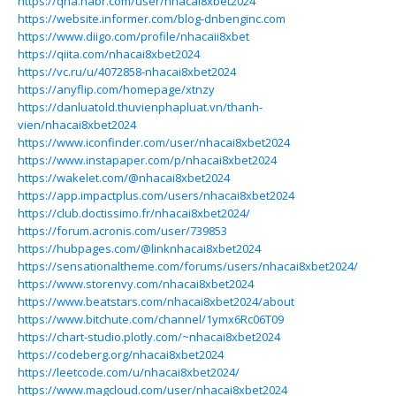
https://qna.habr.com/user/nhacai8xbet2024
https://website.informer.com/blog-dnbenginc.com
https://www.diigo.com/profile/nhacaii8xbet
https://qiita.com/nhacai8xbet2024
https://vc.ru/u/4072858-nhacai8xbet2024
https://anyflip.com/homepage/xtnzy
https://danluatold.thuvienphapluat.vn/thanh-
vien/nhacai8xbet2024
https://www.iconfinder.com/user/nhacai8xbet2024
https://www.instapaper.com/p/nhacai8xbet2024
https://wakelet.com/@nhacai8xbet2024
https://app.impactplus.com/users/nhacai8xbet2024
https://club.doctissimo.fr/nhacai8xbet2024/
https://forum.acronis.com/user/739853
https://hubpages.com/@linknhacai8xbet2024
https://sensationaltheme.com/forums/users/nhacai8xbet2024/
https://www.storenvy.com/nhacai8xbet2024
https://www.beatstars.com/nhacai8xbet2024/about
https://www.bitchute.com/channel/1ymx6Rc06T09
https://chart-studio.plotly.com/~nhacai8xbet2024
https://codeberg.org/nhacai8xbet2024
https://leetcode.com/u/nhacai8xbet2024/
https://www.magcloud.com/user/nhacai8xbet2024