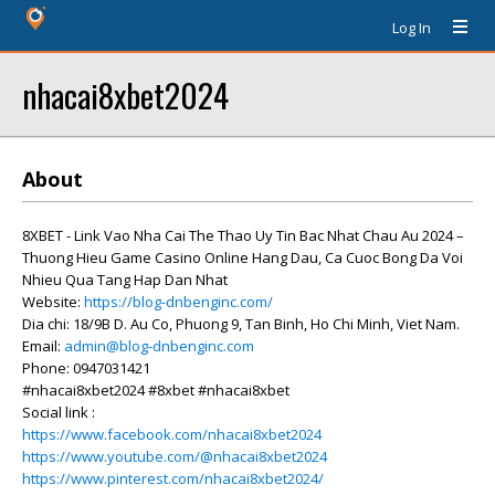
Log In
nhacai8xbet2024
About
8XBET - Link Vao Nha Cai The Thao Uy Tin Bac Nhat Chau Au 2024 –
Thuong Hieu Game Casino Online Hang Dau, Ca Cuoc Bong Da Voi
Nhieu Qua Tang Hap Dan Nhat
Website:
https://blog-dnbenginc.com/
Dia chi: 18/9B D. Au Co, Phuong 9, Tan Binh, Ho Chi Minh, Viet Nam.
Email:
admin@blog-dnbenginc.com
Phone: 0947031421
#nhacai8xbet2024 #8xbet #nhacai8xbet
Social link :
https://www.facebook.com/nhacai8xbet2024
https://www.youtube.com/@nhacai8xbet2024
https://www.pinterest.com/nhacai8xbet2024/