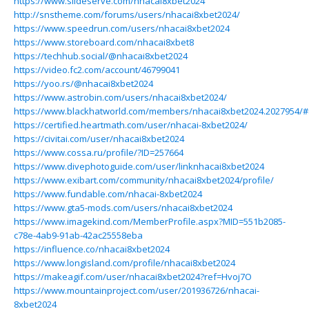
https://www.slideserve.com/nhacai8xbet2024
http://snstheme.com/forums/users/nhacai8xbet2024/
https://www.speedrun.com/users/nhacai8xbet2024
https://www.storeboard.com/nhacai8xbet8
https://techhub.social/@nhacai8xbet2024
https://video.fc2.com/account/46799041
https://yoo.rs/@nhacai8xbet2024
https://www.astrobin.com/users/nhacai8xbet2024/
https://www.blackhatworld.com/members/nhacai8xbet2024.2027954/
https://certified.heartmath.com/user/nhacai-8xbet2024/
https://civitai.com/user/nhacai8xbet2024
https://www.cossa.ru/profile/?ID=257664
https://www.divephotoguide.com/user/linknhacai8xbet2024
https://www.exibart.com/community/nhacai8xbet2024/profile/
https://www.fundable.com/nhacai-8xbet2024
https://www.gta5-mods.com/users/nhacai8xbet2024
https://www.imagekind.com/MemberProfile.aspx?MID=551b2085-
c78e-4ab9-91ab-42ac25558eba
https://influence.co/nhacai8xbet2024
https://www.longisland.com/profile/nhacai8xbet2024
https://makeagif.com/user/nhacai8xbet2024?ref=Hvoj7O
https://www.mountainproject.com/user/201936726/nhacai-
8xbet2024