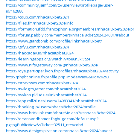
https://community.jamf.com/t5/user/viewprofilepage/user-
id/162880
https://coub.com/nhacai8xbet2024
https://files.fm/nhacai8xbet2024/info
https://formation.ifdd.francophonie.org/membres/nhacai8xbet2024/pr
https://forum.pabbly.com/members/nhacai8xbet2024.24681/#about
https://www.giantbomb.com/profile/linknhacai8xbet/
https://gifyu.com/nhacai8xbet2024
https://hackaday.io/nhacai8xbet2024
https://learningapps.org/watch?v=p86n3kj5t24
https://www.niftygateway.com/@nhacai8xbet2024/
https://oye.participer.lyon.fr/profiles/nhacai8xbet2024/activity
http://phpbt.online.fr/profile.php?mode=view&uid=26293
https://stocktwits.com/nhacai8xbet2024
https://twilog.togetter.com/nhacai8xbet2024
https://wykop.pl/ludzie/linknhacai8xbet2024
https://app.roll20.net/users/14983341/nhacai8xbet2024
https://booklog.jp/users/nhacai8xbet2024/profile
https://www.bricklink.com/aboutMe.asp?u=nhacai8xbet2024
https://deansandhomer.fogbugz.com/default.asp?
pg=pgPublicView&sTicket=32511_ntevcohd
https://www.designspiration.com/nhacai8xbet2024/saves/