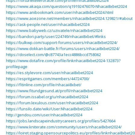
https://fortunetelleroracle.com/profile/nhacai8xbet2024
https://www.akaqa.com/question/q19192476070-Nhacai8xbet2024
https://www.anibookmark.com/user/nhacai8xbet2024.html
https://www.aoezone.net/members/nhacai8xbet2024.129821/#about
https://ask-people.net/user/nhacai8xbet2024
https://www.babyweb.cz/uzivatele/nhacai8xbet2024
https://bandori.party/user/224749/nhacaii8xbet/#links
https://bulkwp.com/support-forums/users/nhacai8xbet2024/
https://www.dokkan-battle.fr/forums/users/nhacai8xbet2024/
https://doselect.com/@c87743a1ecc4886bccd758062
https://www.dotafire.com/profile/linknhacai8xbet2024-132873?
profilepage
https://es.stylevore.com/user/nhacai8xbet2024
https://espritgames.com/members/44724700/
https://fitinline.com/profile/nhacaii8xbet/
https://www.fitundgesund.at/profil/nhacai8xbet2024
https://forum.issabel.org/u/nhacai8xbet2024
https://forum.lexulous.com/user/nhacai8xbet2024
https://funsilo.date/wiki/User:Nhacai8xbet2024
http://gendou.com/user/nhacai8xbet2024
https://jobs.landscapeindustrycareers.org/profiles/5427664
https://www.kniterate.com/community/users/nhacai8xbet2024/
https://loiret.staging.opensourcepolitics.eu/profiles/linknhacai8xbet20