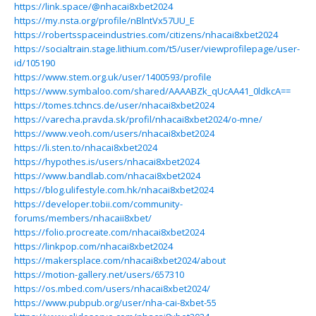
https://link.space/@nhacai8xbet2024
https://my.nsta.org/profile/nBlntVx57UU_E
https://robertsspaceindustries.com/citizens/nhacai8xbet2024
https://socialtrain.stage.lithium.com/t5/user/viewprofilepage/user-
id/105190
https://www.stem.org.uk/user/1400593/profile
https://www.symbaloo.com/shared/AAAABZk_qUcAA41_0ldkcA==
https://tomes.tchncs.de/user/nhacai8xbet2024
https://varecha.pravda.sk/profil/nhacai8xbet2024/o-mne/
https://www.veoh.com/users/nhacai8xbet2024
https://li.sten.to/nhacai8xbet2024
https://hypothes.is/users/nhacai8xbet2024
https://www.bandlab.com/nhacai8xbet2024
https://blog.ulifestyle.com.hk/nhacai8xbet2024
https://developer.tobii.com/community-
forums/members/nhacaii8xbet/
https://folio.procreate.com/nhacai8xbet2024
https://linkpop.com/nhacai8xbet2024
https://makersplace.com/nhacai8xbet2024/about
https://motion-gallery.net/users/657310
https://os.mbed.com/users/nhacai8xbet2024/
https://www.pubpub.org/user/nha-cai-8xbet-55