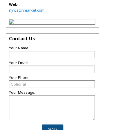
Web
nywatchmarket.com
Contact Us
Your Name:
Your Email:
Your Phone:
Your Message: