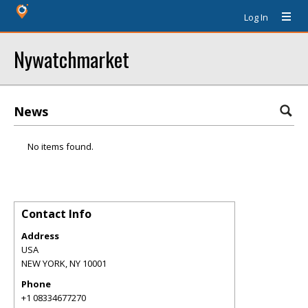
Log In
Nywatchmarket
News
No items found.
Contact Info
Address
USA
NEW YORK
,
NY
10001
Phone
+1 08334677270