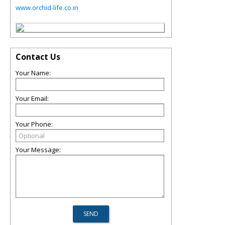
www.orchid-life.co.in
Contact Us
Your Name:
Your Email:
Your Phone:
Your Message: