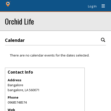
Log In
Orchid Life
Calendar
There are no calendar events for the dates selected.
Contact Info
Address
Bangalore
bangalore
,
LA
560071
Phone
09685748574
Web