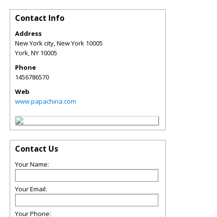
Contact Info
Address
New York city, New York 10005
York
,
NY
10005
Phone
1456786570
Web
www.papachina.com
Contact Us
Your Name:
Your Email:
Your Phone: