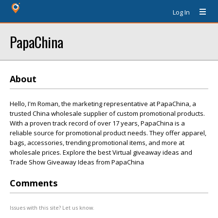
Log In
PapaChina
About
Hello, I'm Roman, the marketing representative at PapaChina, a
trusted China wholesale supplier of custom promotional products.
With a proven track record of over 17 years, PapaChina is a
reliable source for promotional product needs. They offer apparel,
bags, accessories, trending promotional items, and more at
wholesale prices. Explore the best Virtual giveaway ideas and
Trade Show Giveaway Ideas from PapaChina
Comments
Issues with this site? Let us know.