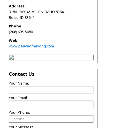
Address
3186 HWY 45 MELBA IDAHO 83641
Boise
,
ID
83641
Phone
(208) 695-5080
Web
www.peaceofmindhq.com
Contact Us
Your Name:
Your Email:
Your Phone:
Your Message: