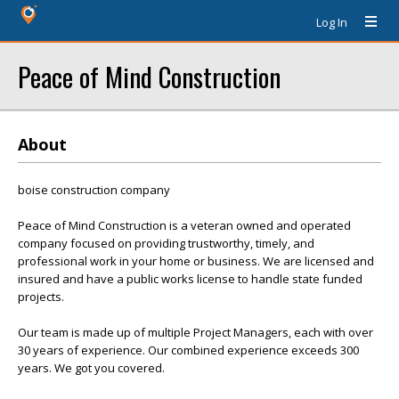
Log In
Peace of Mind Construction
About
boise construction company
Peace of Mind Construction is a veteran owned and operated
company focused on providing trustworthy, timely, and
professional work in your home or business. We are licensed and
insured and have a public works license to handle state funded
projects.
Our team is made up of multiple Project Managers, each with over
30 years of experience. Our combined experience exceeds 300
years. We got you covered.