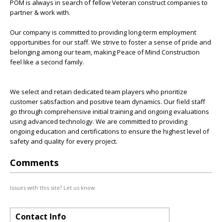
POM is always in search of fellow Veteran construct companies to
partner & work with.
Our company is committed to providing long-term employment
opportunities for our staff. We strive to foster a sense of pride and
belonging among our team, making Peace of Mind Construction
feel like a second family.
We select and retain dedicated team players who prioritize
customer satisfaction and positive team dynamics. Our field staff
go through comprehensive initial training and ongoing evaluations
using advanced technology. We are committed to providing
ongoing education and certifications to ensure the highest level of
safety and quality for every project.
Comments
Issues with this site? Let us know.
Contact Info