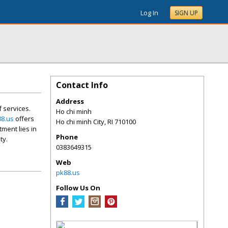
Log In
SIGN UP
Contact Info
Address
f services.
Ho chi minh
8.us
offers
Ho chi minh City
,
RI
710100
tment lies in
Phone
ty.
0383649315
Web
pk88.us
Follow Us On