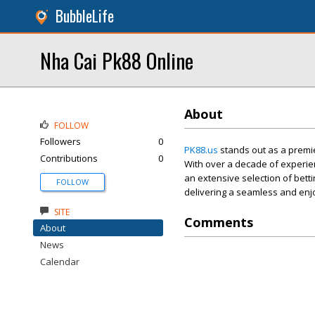
BubbleLife
Nha Cai Pk88 Online
About
FOLLOW
Followers
0
PK88.us
stands out as a premier
Contributions
0
With over a decade of experienc
an extensive selection of betti
FOLLOW
delivering a seamless and enjo
SITE
Comments
About
News
Calendar