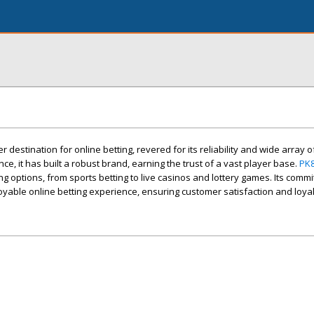
 destination for online betting, revered for its reliability and wide array o
e, it has built a robust brand, earning the trust of a vast player base.
PK8
ng options, from sports betting to live casinos and lottery games. Its commi
yable online betting experience, ensuring customer satisfaction and loyal