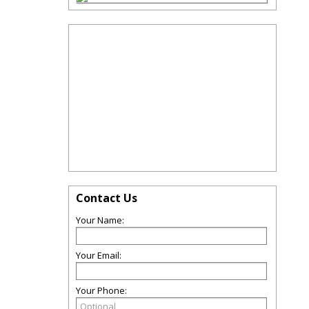
Contact Us
Your Name:
Your Email:
Your Phone: