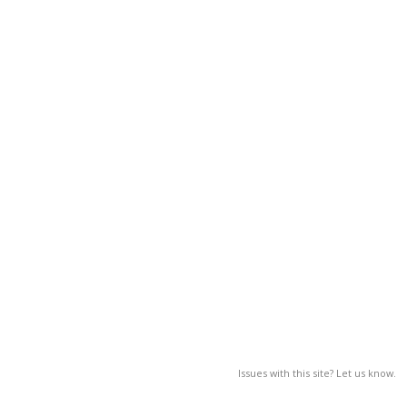
Issues with this site? Let us know.