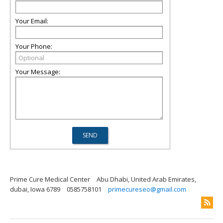
Your Email:
Your Phone:
Your Message:
Prime Cure Medical Center
Abu Dhabi, United Arab Emirates,
dubai, Iowa 6789
0585758101
primecureseo@gmail.com