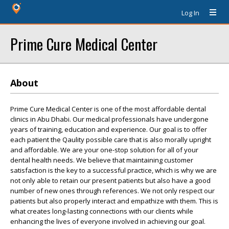
Log In
Prime Cure Medical Center
About
Prime Cure Medical Center is one of the most affordable dental
clinics in Abu Dhabi. Our medical professionals have undergone
years of training, education and experience. Our goal is to offer
each patient the Qaulity possible care that is also morally upright
and affordable. We are your one-stop solution for all of your
dental health needs. We believe that maintaining customer
satisfaction is the key to a successful practice, which is why we are
not only able to retain our present patients but also have a good
number of new ones through references. We not only respect our
patients but also properly interact and empathize with them. This is
what creates long-lasting connections with our clients while
enhancing the lives of everyone involved in achieving our goal.