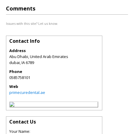
Comments
Issues with this site? Let us know.
Contact Info
Address
Abu Dhabi, United Arab Emirates
dubai
,
IA
6789
Phone
0585758101
Web
primecuredental.ae
Contact Us
Your Name: