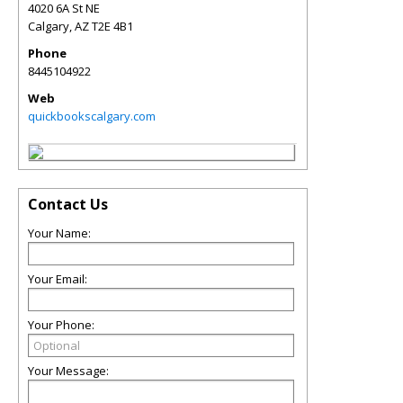
4020 6A St NE
Calgary
,
AZ
T2E 4B1
Phone
8445104922
Web
quickbookscalgary.com
Contact Us
Your Name:
Your Email:
Your Phone:
Your Message: