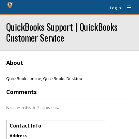
Log In
QuickBooks Support | QuickBooks
Customer Service
About
QuickBooks online, QuickBooks Desktop
Comments
Issues with this site? Let us know.
Contact Info
Address