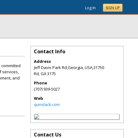
Log In
SIGN UP
Contact Info
Address
y committed
Jeff Davis Park Rd,Georgia, USA,31750
f services,
Rd
,
GA
3175
opment, and
Phone
(707) 939-5027
Web
qunstack.com
Contact Us