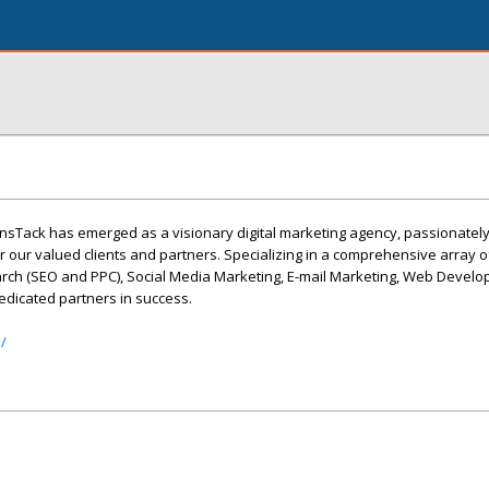
QunsTack has emerged as a visionary digital marketing agency, passionatel
or our valued clients and partners. Specializing in a comprehensive array o
arch (SEO and PPC), Social Media Marketing, E-mail Marketing, Web Devel
edicated partners in success.
/