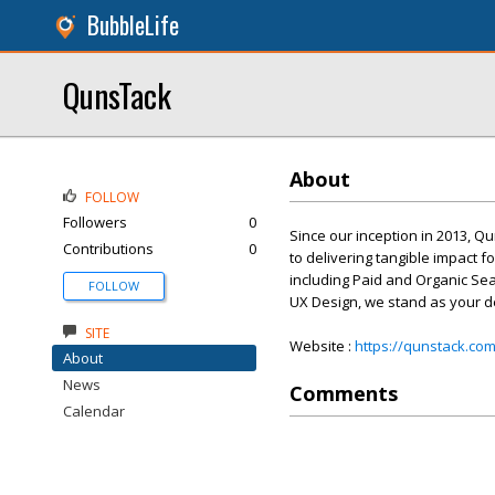
BubbleLife
QunsTack
About
FOLLOW
Followers
0
Since our inception in 2013, 
Contributions
0
to delivering tangible impact f
including Paid and Organic Se
FOLLOW
UX Design, we stand as your d
SITE
Website :
https://qunstack.com
About
News
Comments
Calendar