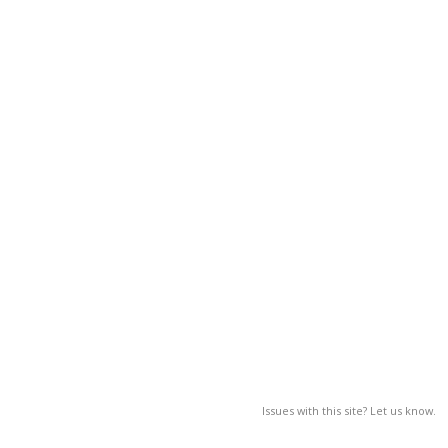
Issues with this site? Let us know.