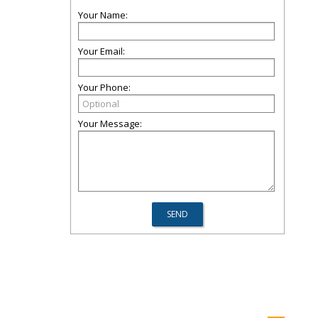
Your Name:
Your Email:
Your Phone:
Your Message: