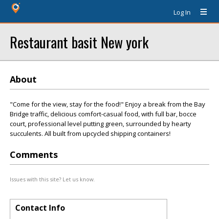
Log In
Restaurant basit New york
About
"Come for the view, stay for the food!" Enjoy a break from the Bay
Bridge traffic, delicious comfort-casual food, with full bar, bocce
court, professional level putting green, surrounded by hearty
succulents. All built from upcycled shipping containers!
Comments
Issues with this site? Let us know.
Contact Info