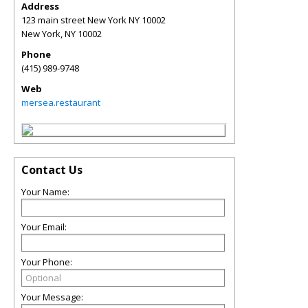
Address
123 main street New York NY 10002
New York
,
NY
10002
Phone
(415) 989-9748
Web
mersea.restaurant
Contact Us
Your Name:
Your Email:
Your Phone:
Your Message: