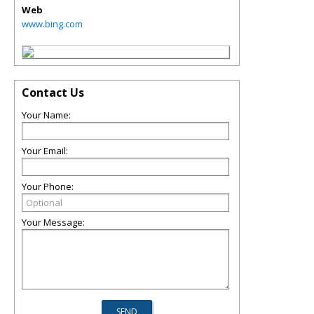
Web
www.bing.com
Contact Us
Your Name:
Your Email:
Your Phone:
Your Message: