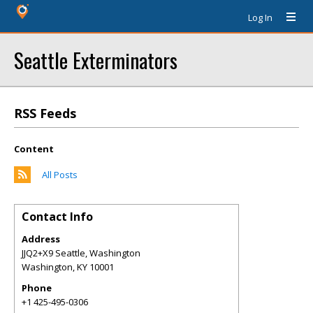
Log In
Seattle Exterminators
RSS Feeds
Content
All Posts
Contact Info
Address
JJQ2+X9 Seattle, Washington
Washington
,
KY
10001
Phone
+1 425-495-0306