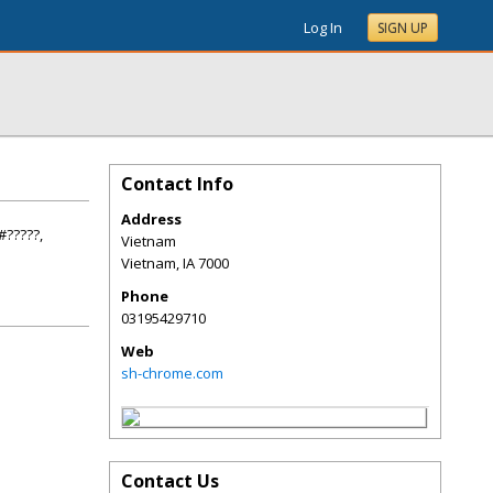
Log In
SIGN UP
Contact Info
Address
#?????,
Vietnam
Vietnam
,
IA
7000
Phone
03195429710
Web
sh-chrome.com
Contact Us