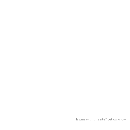
Issues with this site? Let us know.