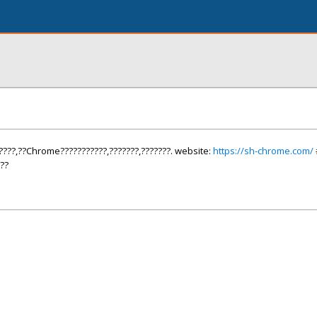
????,??Chrome???????????,???????,???????. website:
https://sh-chrome.com/
??