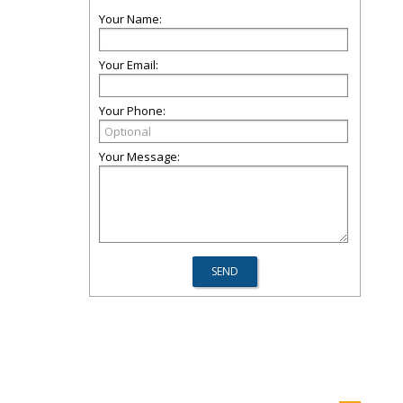
Your Name:
Your Email:
Your Phone:
Your Message: