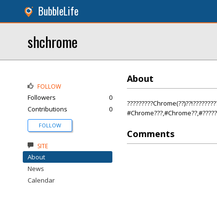
BubbleLife
shchrome
About
FOLLOW
Followers
0
?????????Chrome(??)??!????????
Contributions
0
#Chrome???,#Chrome??,#?????
FOLLOW
Comments
SITE
About
News
Calendar