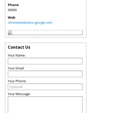
Phone
00000
Web
chromewebstore.google.com
Contact Us
Your Name:
Your Email:
Your Phone:
Your Message: