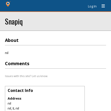
Log In
Snapiq
About
nil
Comments
Issues with this site? Let us know.
Contact Info
Address
nil
nil
,
IL
nil