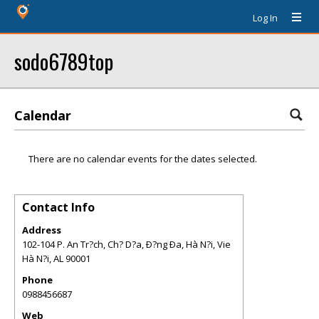
Log In
sodo6789top
Calendar
There are no calendar events for the dates selected.
Contact Info
Address
102-104 P. An Tr?ch, Ch? D?a, Ð?ng Ða, Hà N?i, Vie
Hà N?i
,
AL
90001
Phone
0988456687
Web