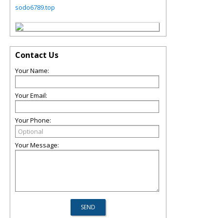
sodo6789.top
Contact Us
Your Name:
Your Email:
Your Phone:
Your Message: