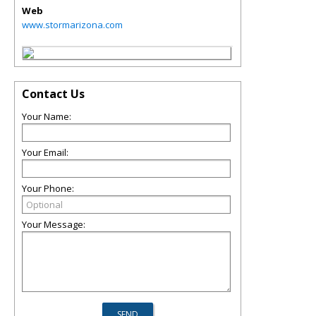
Web
www.stormarizona.com
Contact Us
Your Name:
Your Email:
Your Phone:
Your Message: