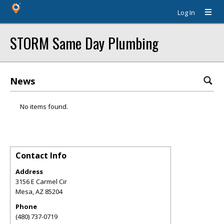
Log In
STORM Same Day Plumbing
News
No items found.
Contact Info
Address
3156 E Carmel Cir
Mesa
,
AZ
85204
Phone
(480) 737-0719